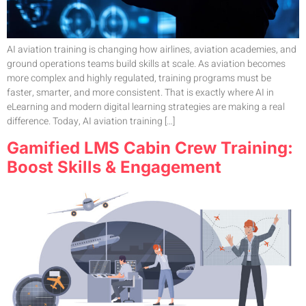
AI aviation training is changing how airlines, aviation academies, and
ground operations teams build skills at scale. As aviation becomes
more complex and highly regulated, training programs must be
faster, smarter, and more consistent. That is exactly where AI in
eLearning and modern digital learning strategies are making a real
difference. Today, AI aviation training […]
Gamified LMS Cabin Crew Training:
Boost Skills & Engagement