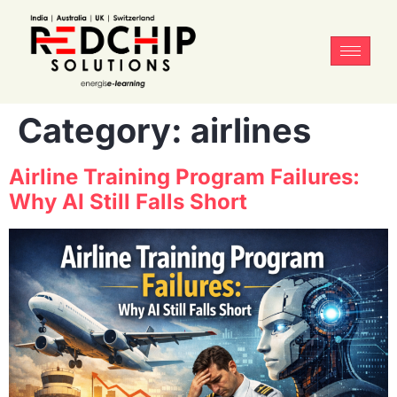
Category:
airlines
Airline Training Program Failures:
Why AI Still Falls Short