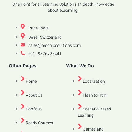
One Point for all Learning Solutions, In-depth knowledge
about eLearning.
Pune, India
Basel, Switzerland
sales@redchipsolutions.com
+91 - 9326727441
Other Pages
What We Do
Home
Localization
About Us
Flash to Html
Portfolio
Scenario Based
Learning
Ready Courses
Games and