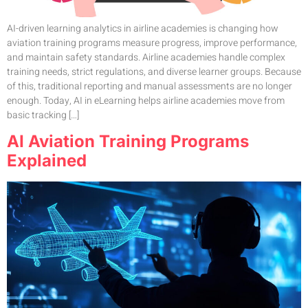
AI-driven learning analytics in airline academies is changing how
aviation training programs measure progress, improve performance,
and maintain safety standards. Airline academies handle complex
training needs, strict regulations, and diverse learner groups. Because
of this, traditional reporting and manual assessments are no longer
enough. Today, AI in eLearning helps airline academies move from
basic tracking […]
AI Aviation Training Programs
Explained