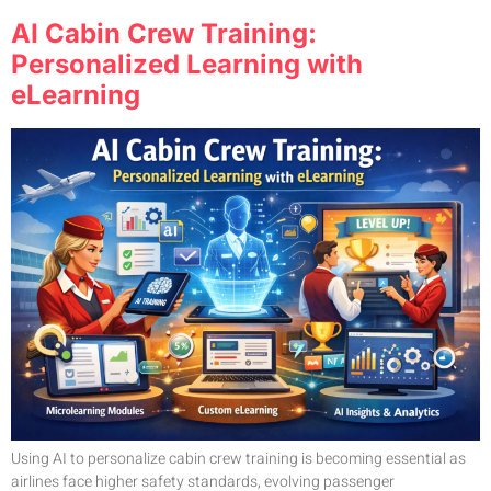
AI Cabin Crew Training:
Personalized Learning with
eLearning
Using AI to personalize cabin crew training is becoming essential as
airlines face higher safety standards, evolving passenger