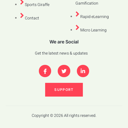
Gamification
Sports Giraffe
Rapid eLearning
Contact
Micro Learning
We are Social
Get the latest news & updates
SUPPORT
Copyright © 2026 All rights reserved.