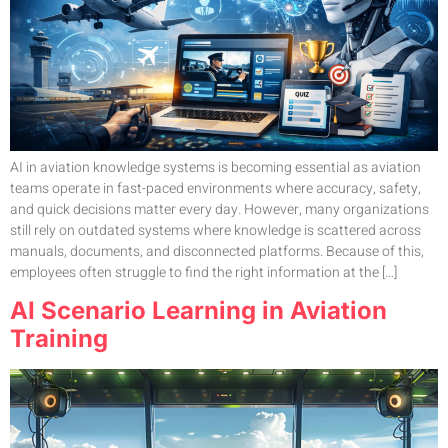
AI in aviation knowledge systems is becoming essential as aviation
teams operate in fast-paced environments where accuracy, safety,
and quick decisions matter every day. However, many organizations
still rely on outdated systems where knowledge is scattered across
manuals, documents, and disconnected platforms. Because of this,
employees often struggle to find the right information at the […]
AI Scenario Learning in Aviation
Training