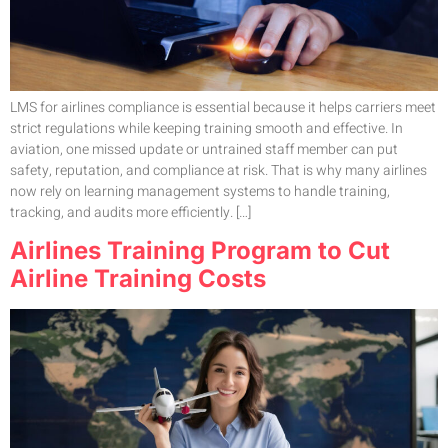
LMS for airlines compliance is essential because it helps carriers meet
strict regulations while keeping training smooth and effective. In
aviation, one missed update or untrained staff member can put
safety, reputation, and compliance at risk. That is why many airlines
now rely on learning management systems to handle training,
tracking, and audits more efficiently. […]
Airlines Training Program to Cut
Airline Training Costs