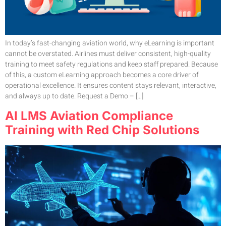
In today’s fast-changing aviation world, why eLearning is important
cannot be overstated. Airlines must deliver consistent, high-quality
training to meet safety regulations and keep staff prepared. Because
of this, a custom eLearning approach becomes a core driver of
operational excellence. It ensures content stays relevant, interactive,
and always up to date. Request a Demo – […]
AI LMS Aviation Compliance
Training with Red Chip Solutions