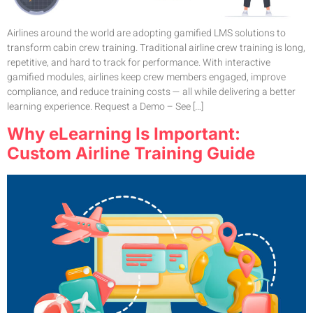
Airlines around the world are adopting gamified LMS solutions to
transform cabin crew training. Traditional airline crew training is long,
repetitive, and hard to track for performance. With interactive
gamified modules, airlines keep crew members engaged, improve
compliance, and reduce training costs — all while delivering a better
learning experience. Request a Demo – See […]
Why eLearning Is Important:
Custom Airline Training Guide