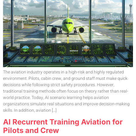
The aviation industry operates in a high-risk and highly regulated
environment. Pilots, cabin crew, and ground staff must make quick
decisions while following strict safety procedures. However,
traditional training methods often focus on theory rather than real-
world practice. Today, AI scenario learning helps aviation
organizations simulate real situations and improve decision-making
skills. In addition, aviation […]
AI Recurrent Training Aviation for
Pilots and Crew