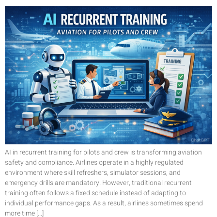
AI in recurrent training for pilots and crew is transforming aviation
safety and compliance. Airlines operate in a highly regulated
environment where skill refreshers, simulator sessions, and
emergency drills are mandatory. However, traditional recurrent
training often follows a fixed schedule instead of adapting to
individual performance gaps. As a result, airlines sometimes spend
more time […]