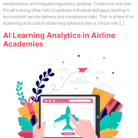
expectations, and frequent regulatory updates. Traditional one-size-
fits-all training often fails to address individual skill gaps, leading to
inconsistent service delivery and compliance risks. That is where AI in
eLearning and custom eLearning solutions play a critical role. […]
AI Learning Analytics in Airline
Academies