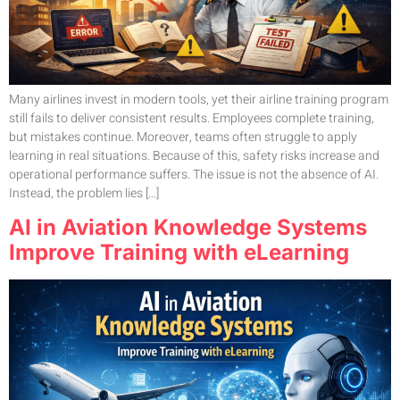
Many airlines invest in modern tools, yet their airline training program
still fails to deliver consistent results. Employees complete training,
but mistakes continue. Moreover, teams often struggle to apply
learning in real situations. Because of this, safety risks increase and
operational performance suffers. The issue is not the absence of AI.
Instead, the problem lies […]
AI in Aviation Knowledge Systems
Improve Training with eLearning