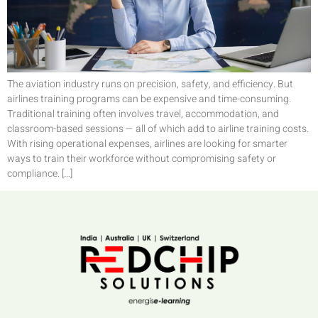
The aviation industry runs on precision, safety, and efficiency. But
airlines training programs can be expensive and time-consuming.
Traditional training often involves travel, accommodation, and
classroom-based sessions — all of which add to airline training costs.
With rising operational expenses, airlines are looking for smarter
ways to train their workforce without compromising safety or
compliance. […]