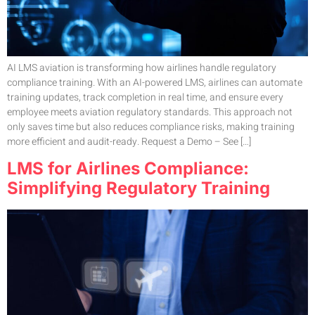
AI LMS aviation is transforming how airlines handle regulatory
compliance training. With an AI-powered LMS, airlines can automate
training updates, track completion in real time, and ensure every
employee meets aviation regulatory standards. This approach not
only saves time but also reduces compliance risks, making training
more efficient and audit-ready. Request a Demo – See […]
LMS for Airlines Compliance:
Simplifying Regulatory Training