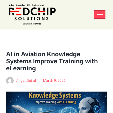
AI in Aviation Knowledge
Systems Improve Training with
eLearning
Angat Gujral
March 9, 2026