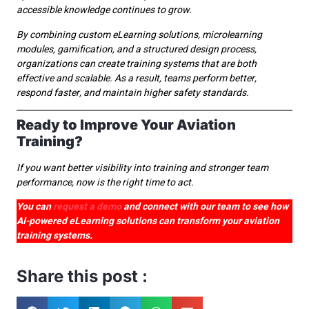
accessible knowledge continues to grow.
By combining custom eLearning solutions, microlearning
modules, gamification, and a structured design process,
organizations can create training systems that are both
effective and scalable. As a result, teams perform better,
respond faster, and maintain higher safety standards.
Ready to Improve Your Aviation
Training?
If you want better visibility into training and stronger team
performance, now is the right time to act.
You can
request a demo
and connect with our team to see how
AI-powered eLearning solutions can transform your aviation
training systems.
Share this post :