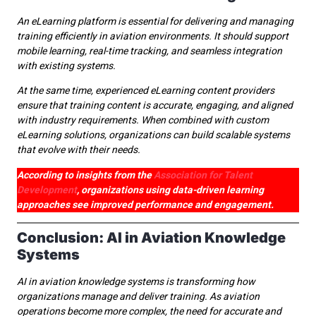
An eLearning platform is essential for delivering and managing
training efficiently in aviation environments. It should support
mobile learning, real-time tracking, and seamless integration
with existing systems.
At the same time, experienced eLearning content providers
ensure that training content is accurate, engaging, and aligned
with industry requirements. When combined with custom
eLearning solutions, organizations can build scalable systems
that evolve with their needs.
According to insights from the
Association for Talent
Development
, organizations using data-driven learning
approaches see improved performance and engagement.
Conclusion: AI in Aviation Knowledge
Systems
AI in aviation knowledge systems is transforming how
organizations manage and deliver training. As aviation
operations become more complex, the need for accurate and