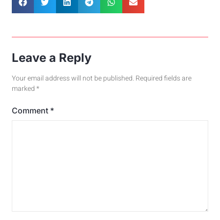
Leave a Reply
Your email address will not be published.
Required fields are
marked
*
Comment
*