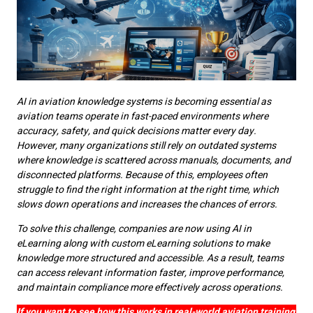
AI in aviation knowledge systems is becoming essential as
aviation teams operate in fast-paced environments where
accuracy, safety, and quick decisions matter every day.
However, many organizations still rely on outdated systems
where knowledge is scattered across manuals, documents, and
disconnected platforms. Because of this, employees often
struggle to find the right information at the right time, which
slows down operations and increases the chances of errors.
To solve this challenge, companies are now using AI in
eLearning along with custom eLearning solutions to make
knowledge more structured and accessible. As a result, teams
can access relevant information faster, improve performance,
and maintain compliance more effectively across operations.
If you want to see how this works in real-world aviation training