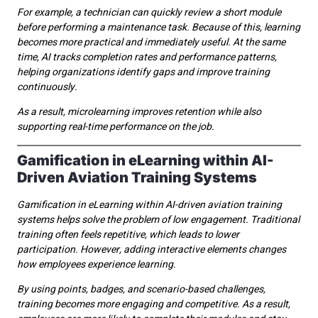
For example, a technician can quickly review a short module
before performing a maintenance task. Because of this, learning
becomes more practical and immediately useful. At the same
time, AI tracks completion rates and performance patterns,
helping organizations identify gaps and improve training
continuously.
As a result, microlearning improves retention while also
supporting real-time performance on the job.
Gamification in eLearning within AI-
Driven Aviation Training Systems
Gamification in eLearning within AI-driven aviation training
systems helps solve the problem of low engagement. Traditional
training often feels repetitive, which leads to lower
participation. However, adding interactive elements changes
how employees experience learning.
By using points, badges, and scenario-based challenges,
training becomes more engaging and competitive. As a result,