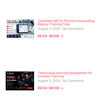
Gamified LMS for Pharma Onboarding:
Reduce Training Time
August 4, 2026
No Comments
READ MORE »
Technical eLearning Development for
Complex Training
August 3, 2026
No Comments
READ MORE »