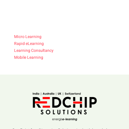
Micro Learning
Rapid eLearning
Learning Consultancy
Mobile Learning