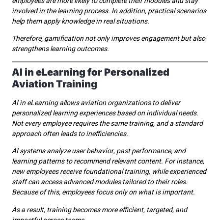
employees are more likely to complete their modules and stay
involved in the learning process. In addition, practical scenarios
help them apply knowledge in real situations.
Therefore, gamification not only improves engagement but also
strengthens learning outcomes.
AI in eLearning for Personalized
Aviation Training
AI in eLearning allows aviation organizations to deliver
personalized learning experiences based on individual needs.
Not every employee requires the same training, and a standard
approach often leads to inefficiencies.
AI systems analyze user behavior, past performance, and
learning patterns to recommend relevant content. For instance,
new employees receive foundational training, while experienced
staff can access advanced modules tailored to their roles.
Because of this, employees focus only on what is important.
As a result, training becomes more efficient, targeted, and