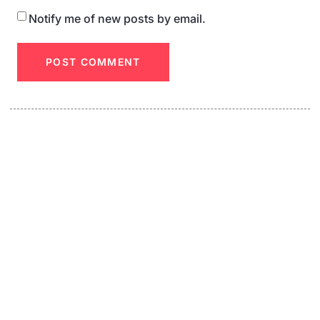
Notify me of new posts by email.