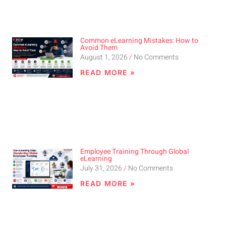
Common eLearning Mistakes: How to
Avoid Them
August 1, 2026
No Comments
READ MORE »
Employee Training Through Global
eLearning
July 31, 2026
No Comments
READ MORE »