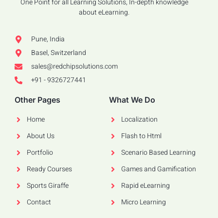
One Point for all Learning Solutions, In-depth knowledge
about eLearning.
Pune, India
Basel, Switzerland
sales@redchipsolutions.com
+91 - 9326727441
Other Pages
What We Do
Home
Localization
About Us
Flash to Html
Portfolio
Scenario Based Learning
Ready Courses
Games and Gamification
Sports Giraffe
Rapid eLearning
Contact
Micro Learning