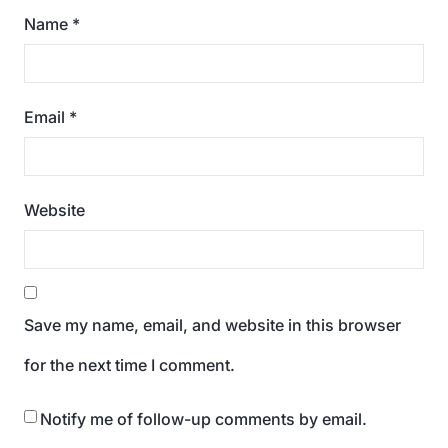
Name
*
Email
*
Website
Save my name, email, and website in this browser
for the next time I comment.
Notify me of follow-up comments by email.