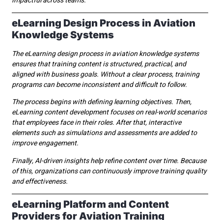
impactful across teams.
eLearning Design Process in Aviation
Knowledge Systems
The eLearning design process in aviation knowledge systems
ensures that training content is structured, practical, and
aligned with business goals. Without a clear process, training
programs can become inconsistent and difficult to follow.
The process begins with defining learning objectives. Then,
eLearning content development focuses on real-world scenarios
that employees face in their roles. After that, interactive
elements such as simulations and assessments are added to
improve engagement.
Finally, AI-driven insights help refine content over time. Because
of this, organizations can continuously improve training quality
and effectiveness.
eLearning Platform and Content
Providers for Aviation Training