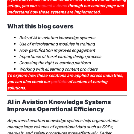
setups, you can
request a demo
through our contact page and
understand how these systems are implemented.
What this blog covers
Role of AI in aviation knowledge systems
Use of microlearning modules in training
How gamification improves engagement
Importance of the eLearning design process
Choosing the right eLearning platform
Working with eLearning content providers
To explore how these solutions are applied across industries,
you can also check our
portfolio
of custom eLearning
solutions.
AI in Aviation Knowledge Systems
Improves Operational Efficiency
AI-powered aviation knowledge systems help organizations
manage large volumes of operational data such as SOPs,
manuals, and safety procedures more effectively. Earlier,