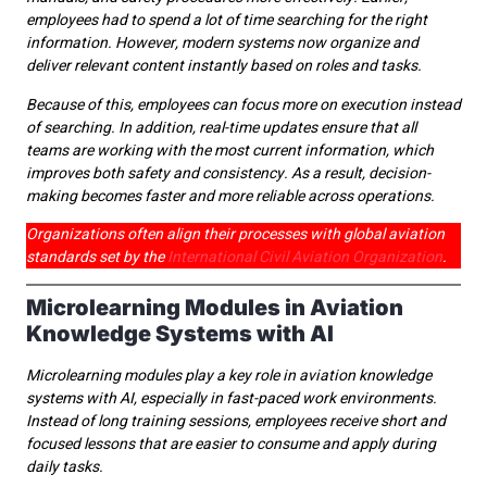
employees had to spend a lot of time searching for the right
information. However, modern systems now organize and
deliver relevant content instantly based on roles and tasks.
Because of this, employees can focus more on execution instead
of searching. In addition, real-time updates ensure that all
teams are working with the most current information, which
improves both safety and consistency. As a result, decision-
making becomes faster and more reliable across operations.
Organizations often align their processes with global aviation
standards set by the
International Civil Aviation Organization
.
Microlearning Modules in Aviation
Knowledge Systems with AI
Microlearning modules play a key role in aviation knowledge
systems with AI, especially in fast-paced work environments.
Instead of long training sessions, employees receive short and
focused lessons that are easier to consume and apply during
daily tasks.