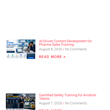
AI-Driven Content Development for
Pharma Sales Training
August 8, 2026
No Comments
READ MORE »
Gamified Safety Training for Aviation
Teams
August 7, 2026
No Comments