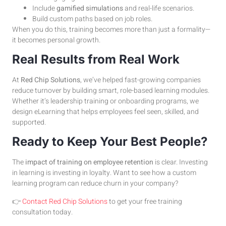
Include
gamified simulations
and real-life scenarios.
Build custom paths based on job roles.
When you do this, training becomes more than just a formality—
it becomes personal growth.
Real Results from Real Work
At
Red Chip Solutions
, we’ve helped fast-growing companies
reduce turnover by building smart, role-based learning modules.
Whether it’s leadership training or onboarding programs, we
design eLearning that helps employees feel seen, skilled, and
supported.
Ready to Keep Your Best People?
The
impact of training on employee retention
is clear. Investing
in learning is investing in loyalty. Want to see how a custom
learning program can reduce churn in your company?
👉
Contact Red Chip Solutions
to get your free training
consultation today.