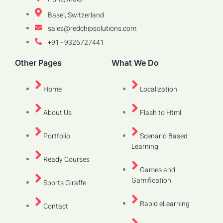
Basel, Switzerland
sales@redchipsolutions.com
+91 - 9326727441
Other Pages
What We Do
Home
Localization
About Us
Flash to Html
Portfolio
Scenario Based
Learning
Ready Courses
Games and
Gamification
Sports Giraffe
Rapid eLearning
Contact