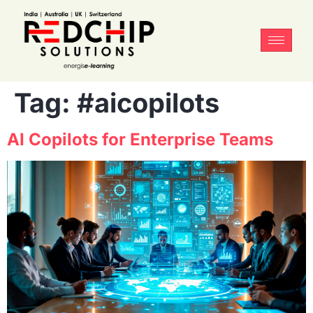
Tag:
#aicopilots
AI Copilots for Enterprise Teams