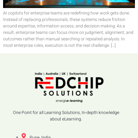
AI copilots for enterprise teams are redefining how work gets done.
Instead of replacing professionals, these systems reduce friction
around expertise, information access, and decision-making. As a
result, enterprise teams can focus more on judgment, alignment, and
outcomes rather than manual searching or repeated analysis. In
most enterprise roles, execution is not the real challenge. […]
One Point for all Learning Solutions, In-depth knowledge
about eLearning.
Pune, India