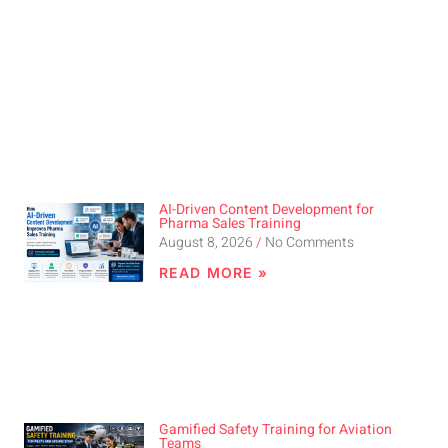
AI-Driven Content Development for
Pharma Sales Training
August 8, 2026
No Comments
READ MORE »
Gamified Safety Training for Aviation
Teams