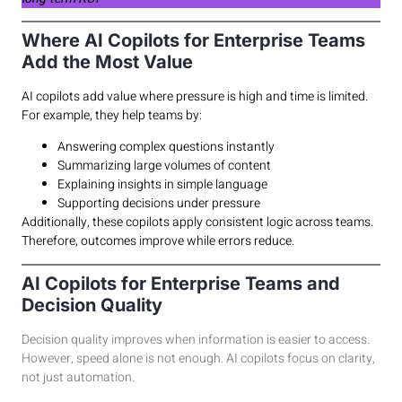
Where AI Copilots for Enterprise Teams
Add the Most Value
AI copilots add value where pressure is high and time is limited.
For example, they help teams by:
Answering complex questions instantly
Summarizing large volumes of content
Explaining insights in simple language
Supporting decisions under pressure
Additionally, these copilots apply consistent logic across teams.
Therefore, outcomes improve while errors reduce.
AI Copilots for Enterprise Teams and
Decision Quality
Decision quality improves when information is easier to access.
However, speed alone is not enough. AI copilots focus on clarity,
not just automation.