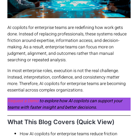
AI copilots for enterprise teams are redefining how work gets
done. Instead of replacing professionals, these systems reduce
friction around expertise, information access, and decision-
making. As a result, enterprise teams can focus more on
judgment, alignment, and outcomes rather than manual
searching or repeated analysis.
In most enterprise roles, execution is not the real challenge.
Instead, interpretation, confidence, and consistency matter
more. Therefore, AI copilots for enterprise teams are becoming
essential across complex organizations.
Request a Demo
to explore how AI copilots can support your
teams with faster insight and better decisions.
What This Blog Covers (Quick View)
How AI copilots for enterprise teams reduce friction