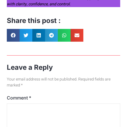
with clarity, confidence, and control.
Share this post :
Leave a Reply
Your email address will not be published.
Required fields are
marked
*
Comment
*