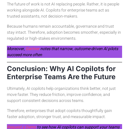
The future of work is not AI replacing people. Rather, it is people
working alongside AI. Copilots for enterprise teams act as
trusted assistants, not decision-makers.
Because humans remain accountable, governance and trust
stay intact. Therefore, adoption becomes smoother, especially in
regulated or high-stakes environments.
Moreover,
Gartner
notes that narrow, outcome-driven AI pilots
succeed more often
Conclusion: Why AI Copilots for
Enterprise Teams Are the Future
Ultimately, AI copilots help organizations think better, not just
move faster. They reduce friction, improve confidence, and
support consistent decisions across teams.
Therefore, enterprises that adopt copilots thoughtfully gain
faster adoption, stronger trust, and measurable impact.
Request a Demo
to see how AI copilots can support your teams