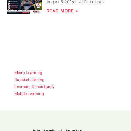
August 5, 2026
No Comments
READ MORE »
Micro Learning
Rapid eLearning
Learning Consultancy
Mobile Learning