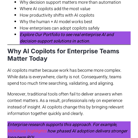
Why decision support matters more than automation
Where AI copilots add the most value
How productivity shifts with AI copilots
Why the human + AI model works best
How enterprises can adopt copilots safely
Explore Our Portfolio to see real enterprise AI and
decision-support solutions in action.
Why AI Copilots for Enterprise Teams
Matter Today
AI copilots matter because work has become more complex.
While data is everywhere, clarity is not. Consequently, teams
spend too much time searching, validating, and aligning.
Moreover, traditional tools often fail to deliver answers when
context matters. As a result, professionals rely on experience
instead of insight. AI copilots change this by bringing relevant
information together quickly and clearly.
Enterprise research supports this approach. For example,
McKinsey highlights
how phased AI adoption delivers stronger
long-term ROI