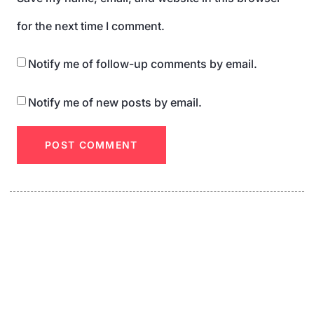
for the next time I comment.
Notify me of follow-up comments by email.
Notify me of new posts by email.