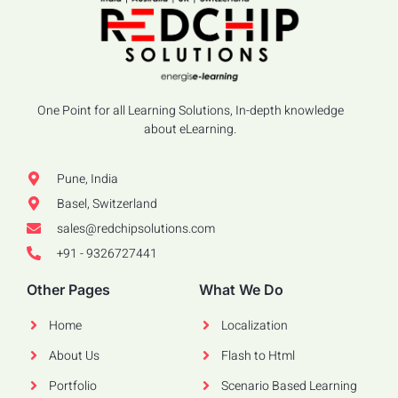
One Point for all Learning Solutions, In-depth knowledge
about eLearning.
Pune, India
Basel, Switzerland
sales@redchipsolutions.com
+91 - 9326727441
Other Pages
What We Do
Home
Localization
About Us
Flash to Html
Portfolio
Scenario Based Learning