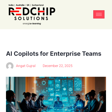
AI Copilots for Enterprise Teams
Angat Gujral
December 22, 2025