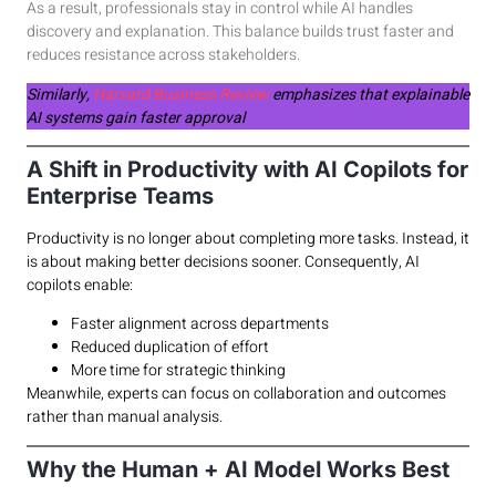
As a result, professionals stay in control while AI handles
discovery and explanation. This balance builds trust faster and
reduces resistance across stakeholders.
Similarly,
Harvard Business Review
emphasizes that explainable
AI systems gain faster approval
A Shift in Productivity with AI Copilots for
Enterprise Teams
Productivity is no longer about completing more tasks. Instead, it
is about making better decisions sooner. Consequently, AI
copilots enable:
Faster alignment across departments
Reduced duplication of effort
More time for strategic thinking
Meanwhile, experts can focus on collaboration and outcomes
rather than manual analysis.
Why the Human + AI Model Works Best