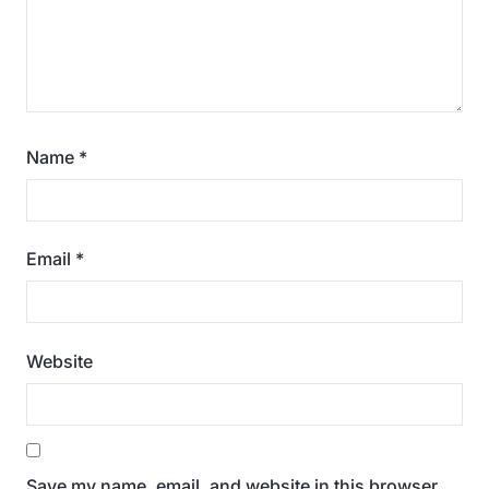
Name
*
Email
*
Website
Save my name, email, and website in this browser