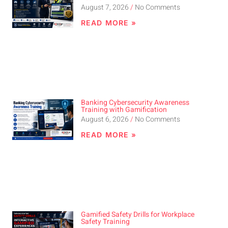
August 7, 2026
No Comments
READ MORE »
Banking Cybersecurity Awareness
Training with Gamification
August 6, 2026
No Comments
READ MORE »
Gamified Safety Drills for Workplace
Safety Training