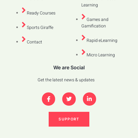
Learning
Ready Courses
Games and
Gamification
Sports Giraffe
Rapid eLearning
Contact
Micro Learning
We are Social
Get the latest news & updates
SUPPORT