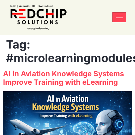
Tag:
#microlearningmodule
AI in Aviation Knowledge Systems
Improve Training with eLearning