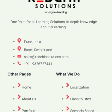
One Point for all Learning Solutions, In-depth knowledge
about eLearning.
Pune, India
Basel, Switzerland
sales@redchipsolutions.com
+91 - 9326727441
Other Pages
What We Do
Home
Localization
About Us
Flash to Html
Portfolio
Scenario Based