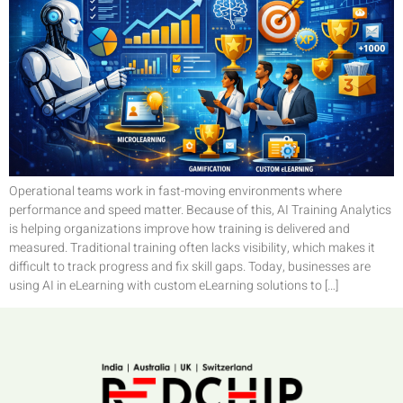
Operational teams work in fast-moving environments where
performance and speed matter. Because of this, AI Training Analytics
is helping organizations improve how training is delivered and
measured. Traditional training often lacks visibility, which makes it
difficult to track progress and fix skill gaps. Today, businesses are
using AI in eLearning with custom eLearning solutions to […]