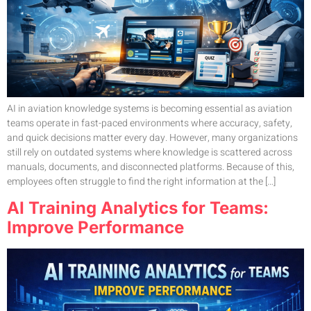
AI in aviation knowledge systems is becoming essential as aviation
teams operate in fast-paced environments where accuracy, safety,
and quick decisions matter every day. However, many organizations
still rely on outdated systems where knowledge is scattered across
manuals, documents, and disconnected platforms. Because of this,
employees often struggle to find the right information at the […]
AI Training Analytics for Teams:
Improve Performance