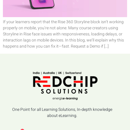
If your learners report that the Rise 360 Storyline block isn’t working
properly on mobile, you’re not alone. Many course creators using
Storyline in Rise face issues with responsiveness, loading delays, or
interaction lags on mobile devices. In this blog, we’ll explain why this
happens and how you can fix it—fast. Request a Demo if […]
One Point for all Learning Solutions, In-depth knowledge
about eLearning.