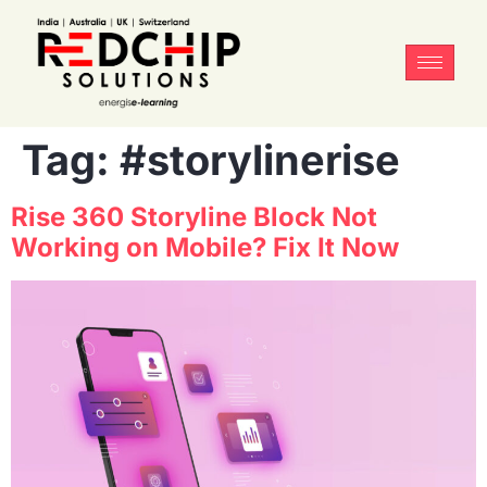
Tag:
#storylinerise
Rise 360 Storyline Block Not
Working on Mobile? Fix It Now