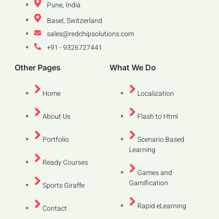
Pune, India
Basel, Switzerland
sales@redchipsolutions.com
+91 - 9326727441
Other Pages
What We Do
Home
Localization
About Us
Flash to Html
Portfolio
Scenario Based
Learning
Ready Courses
Games and
Gamification
Sports Giraffe
Rapid eLearning
Contact