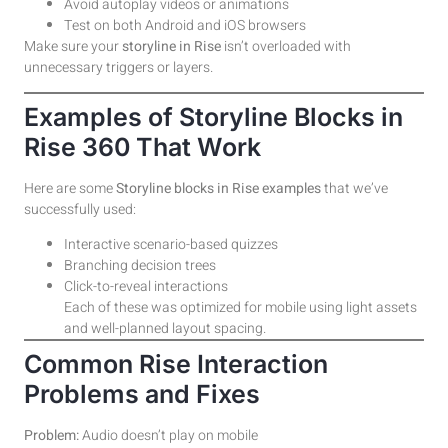
Avoid autoplay videos or animations
Test on both Android and iOS browsers
Make sure your
storyline in Rise
isn’t overloaded with
unnecessary triggers or layers.
Examples of Storyline Blocks in
Rise 360 That Work
Here are some
Storyline blocks in Rise examples
that we’ve
successfully used:
Interactive scenario-based quizzes
Branching decision trees
Click-to-reveal interactions
Each of these was optimized for mobile using light assets
and well-planned layout spacing.
Common Rise Interaction
Problems and Fixes
Problem:
Audio doesn’t play on mobile