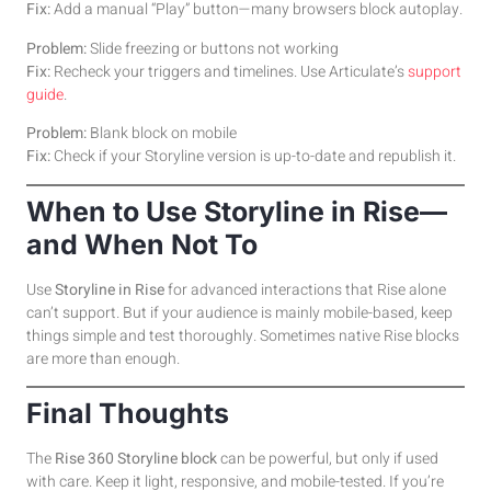
Fix:
Add a manual “Play” button—many browsers block autoplay.
Problem:
Slide freezing or buttons not working
Fix:
Recheck your triggers and timelines. Use Articulate’s
support
guide
.
Problem:
Blank block on mobile
Fix:
Check if your Storyline version is up-to-date and republish it.
When to Use Storyline in Rise—
and When Not To
Use
Storyline in Rise
for advanced interactions that Rise alone
can’t support. But if your audience is mainly mobile-based, keep
things simple and test thoroughly. Sometimes native Rise blocks
are more than enough.
Final Thoughts
The
Rise 360 Storyline block
can be powerful, but only if used
with care. Keep it light, responsive, and mobile-tested. If you’re