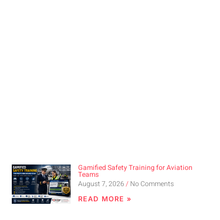
Gamified Safety Training for Aviation
Teams
August 7, 2026
No Comments
READ MORE »