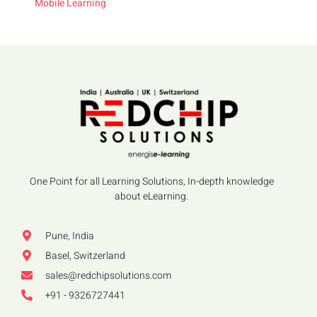
Mobile Learning
One Point for all Learning Solutions, In-depth knowledge
about eLearning.
Pune, India
Basel, Switzerland
sales@redchipsolutions.com
+91 - 9326727441