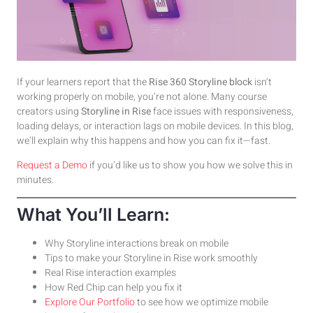
If your learners report that the
Rise 360 Storyline block
isn’t
working properly on mobile, you’re not alone. Many course
creators using
Storyline in Rise
face issues with responsiveness,
loading delays, or interaction lags on mobile devices. In this blog,
we’ll explain why this happens and how you can fix it—fast.
Requ
e
st a Demo
if you’d like us to show you how we solve this in
minutes.
What You’ll Learn:
Why Storyline interactions break on mobile
Tips to make your Storyline in Rise work smoothly
Real Rise interaction examples
How Red Chip can help you fix it
Explore Our Portfolio
to see how we optimize mobile