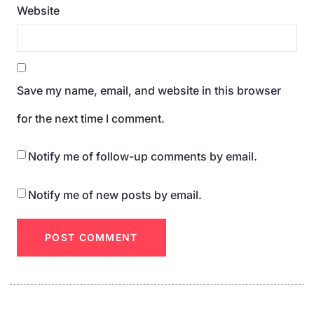
Website
Save my name, email, and website in this browser
for the next time I comment.
Notify me of follow-up comments by email.
Notify me of new posts by email.