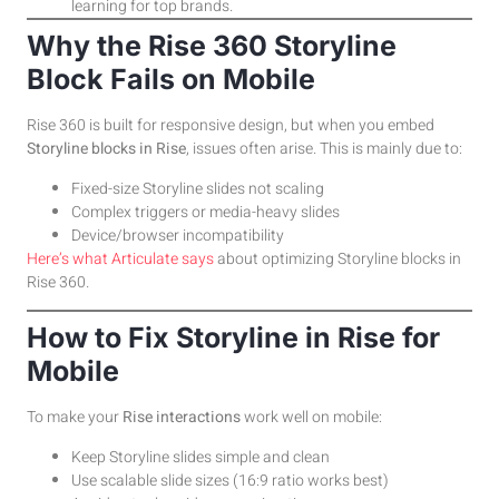
learning for top brands.
Why the Rise 360 Storyline
Block Fails on Mobile
Rise 360 is built for responsive design, but when you embed
Storyline blocks in Rise
, issues often arise. This is mainly due to:
Fixed-size Storyline slides not scaling
Complex triggers or media-heavy slides
Device/browser incompatibility
Here’s what Articulate says
about optimizing Storyline blocks in
Rise 360.
How to Fix Storyline in Rise for
Mobile
To make your
Rise interactions
work well on mobile:
Keep Storyline slides simple and clean
Use scalable slide sizes (16:9 ratio works best)