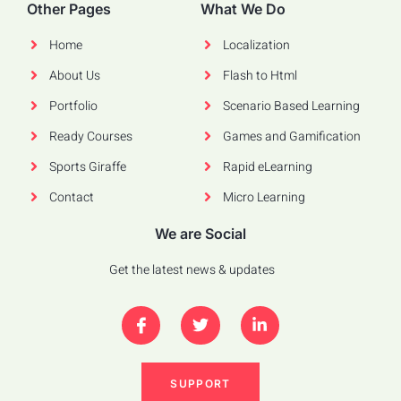
Other Pages
What We Do
Home
Localization
About Us
Flash to Html
Portfolio
Scenario Based Learning
Ready Courses
Games and Gamification
Sports Giraffe
Rapid eLearning
Contact
Micro Learning
We are Social
Get the latest news & updates
SUPPORT