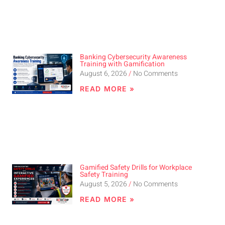
Banking Cybersecurity Awareness
Training with Gamification
August 6, 2026
No Comments
READ MORE »
Gamified Safety Drills for Workplace
Safety Training
August 5, 2026
No Comments
READ MORE »