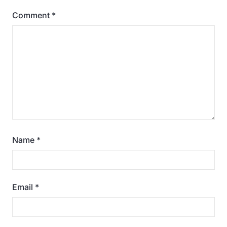
Comment
*
Name
*
Email
*