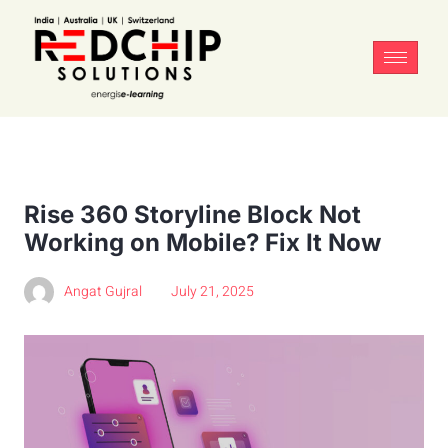
Rise 360 Storyline Block Not
Working on Mobile? Fix It Now
Angat Gujral
July 21, 2025