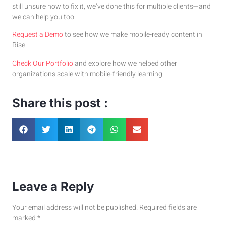
still unsure how to fix it, we’ve done this for multiple clients—and
we can help you too.
Request a Demo
to see how we make mobile-ready content in
Rise.
Check Our Portfolio
and explore how we helped other
organizations scale with mobile-friendly learning.
Share this post :
Leave a Reply
Your email address will not be published.
Required fields are
marked
*