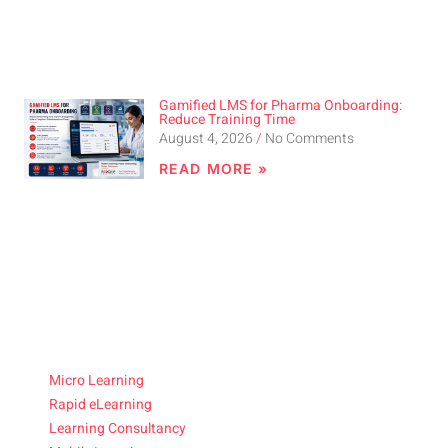
Gamified LMS for Pharma Onboarding:
Reduce Training Time
August 4, 2026
No Comments
READ MORE »
Micro Learning
Rapid eLearning
Learning Consultancy