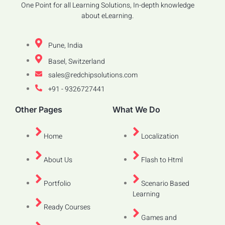
One Point for all Learning Solutions, In-depth knowledge
about eLearning.
Pune, India
Basel, Switzerland
sales@redchipsolutions.com
+91 - 9326727441
Other Pages
What We Do
Home
Localization
About Us
Flash to Html
Portfolio
Scenario Based
Learning
Ready Courses
Games and