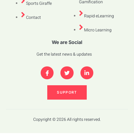
Gamification
Sports Giraffe
Rapid eLearning
Contact
Micro Learning
We are Social
Get the latest news & updates
SUPPORT
Copyright © 2026 All rights reserved.