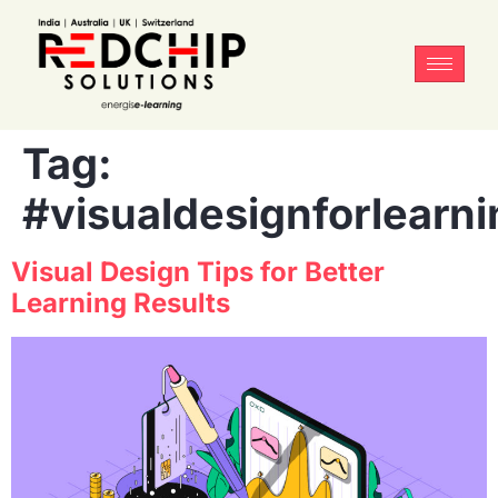
Tag:
#visualdesignforlearni
Visual Design Tips for Better
Learning Results