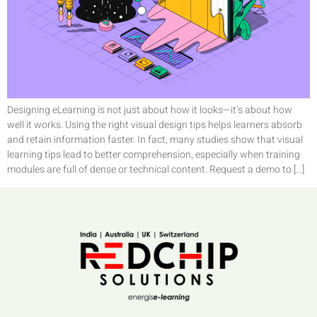
Designing eLearning is not just about how it looks—it’s about how
well it works. Using the right visual design tips helps learners absorb
and retain information faster. In fact, many studies show that visual
learning tips lead to better comprehension, especially when training
modules are full of dense or technical content. Request a demo to […]