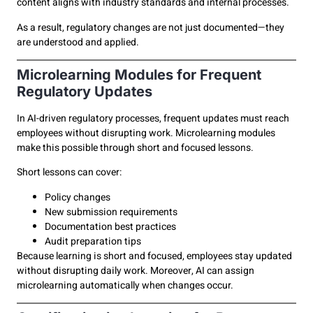
content aligns with industry standards and internal processes.
As a result, regulatory changes are not just documented—they
are understood and applied.
Microlearning Modules for Frequent
Regulatory Updates
In AI-driven regulatory processes, frequent updates must reach
employees without disrupting work. Microlearning modules
make this possible through short and focused lessons.
Short lessons can cover:
Policy changes
New submission requirements
Documentation best practices
Audit preparation tips
Because learning is short and focused, employees stay updated
without disrupting daily work. Moreover, AI can assign
microlearning automatically when changes occur.