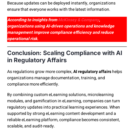
Because updates can be deployed instantly, organizations
ensure that everyone works with the latest information.
According to insights from
McKinsey & Company
,
organizations using AI-driven operations and knowledge
management improve compliance efficiency and reduce
operational risk.
Conclusion: Scaling Compliance with AI
in Regulatory Affairs
As regulations grow more complex,
AI regulatory affairs
helps
organizations manage documentation, training, and
compliance more efficiently.
By combining custom eLearning solutions, microlearning
modules, and gamification in eLearning, companies can turn
regulatory updates into practical learning experiences. When
supported by strong eLearning content development and a
reliable eLearning platform, compliance becomes consistent,
scalable, and audit-ready.