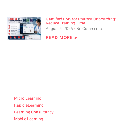
Gamified LMS for Pharma Onboarding:
Reduce Training Time
August 4, 2026
No Comments
READ MORE »
Micro Learning
Rapid eLearning
Learning Consultancy
Mobile Learning