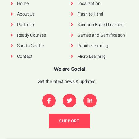
Home
Localization
About Us
Flash to Html
Portfolio
Scenario Based Learning
Ready Courses
Games and Gamification
Sports Giraffe
Rapid eLearning
Contact
Micro Learning
We are Social
Get the latest news & updates
SUPPORT