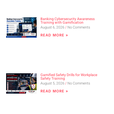
Banking Cybersecurity Awareness
Training with Gamification
August 6, 2026
No Comments
READ MORE »
Gamified Safety Drills for Workplace
Safety Training
August 5, 2026
No Comments
READ MORE »