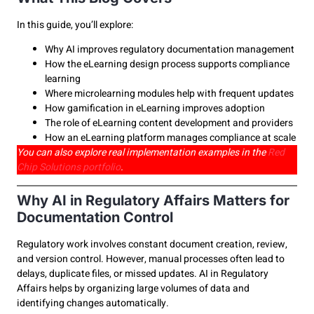
In this guide, you’ll explore:
Why AI improves regulatory documentation management
How the eLearning design process supports compliance
learning
Where microlearning modules help with frequent updates
How gamification in eLearning improves adoption
The role of eLearning content development and providers
How an eLearning platform manages compliance at scale
You can also explore real implementation examples in the
Red
Chip Solutions portfolio
.
Why AI in Regulatory Affairs Matters for
Documentation Control
Regulatory work involves constant document creation, review,
and version control. However, manual processes often lead to
delays, duplicate files, or missed updates. AI in Regulatory
Affairs helps by organizing large volumes of data and
identifying changes automatically.