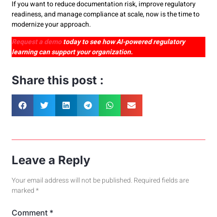
If you want to reduce documentation risk, improve regulatory
readiness, and manage compliance at scale, now is the time to
modernize your approach.
Request a demo
today to see how AI-powered regulatory
learning can support your organization.
Share this post :
Leave a Reply
Your email address will not be published.
Required fields are
marked
*
Comment
*