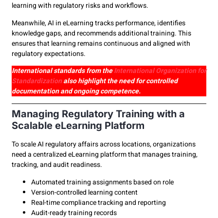
learning with regulatory risks and workflows.
Meanwhile, AI in eLearning tracks performance, identifies
knowledge gaps, and recommends additional training. This
ensures that learning remains continuous and aligned with
regulatory expectations.
International standards from the
International Organization for
Standardization
also highlight the need for controlled
documentation and ongoing competence.
Managing Regulatory Training with a
Scalable eLearning Platform
To scale AI regulatory affairs across locations, organizations
need a centralized eLearning platform that manages training,
tracking, and audit readiness.
Automated training assignments based on role
Version-controlled learning content
Real-time compliance tracking and reporting
Audit-ready training records