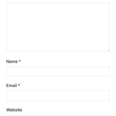
Name
*
Email
*
Website