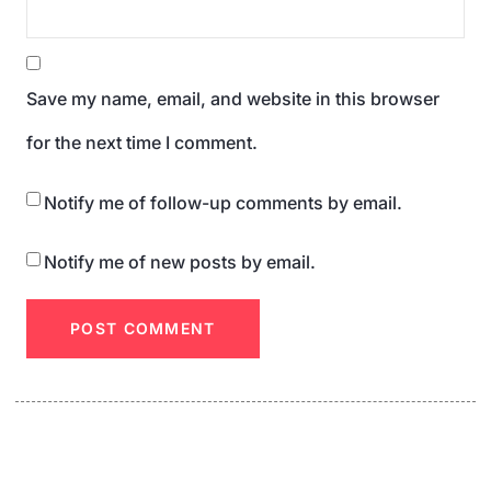
Save my name, email, and website in this browser
for the next time I comment.
Notify me of follow-up comments by email.
Notify me of new posts by email.