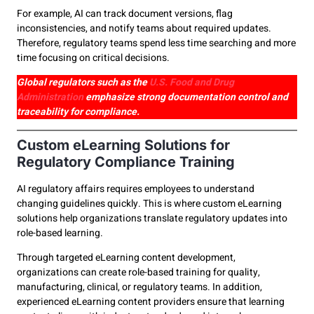
For example, AI can track document versions, flag
inconsistencies, and notify teams about required updates.
Therefore, regulatory teams spend less time searching and more
time focusing on critical decisions.
Global regulators such as the
U.S. Food and Drug
Administration
emphasize strong documentation control and
traceability for compliance.
Custom eLearning Solutions for
Regulatory Compliance Training
AI regulatory affairs requires employees to understand
changing guidelines quickly. This is where custom eLearning
solutions help organizations translate regulatory updates into
role-based learning.
Through targeted eLearning content development,
organizations can create role-based training for quality,
manufacturing, clinical, or regulatory teams. In addition,
experienced eLearning content providers ensure that learning