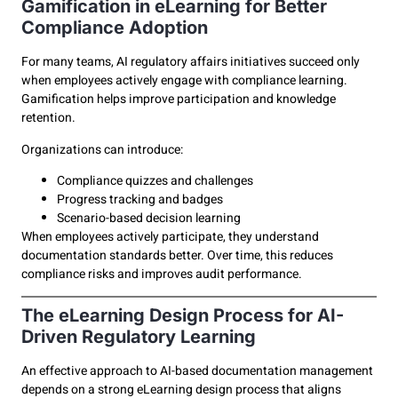
Gamification in eLearning for Better
Compliance Adoption
For many teams, AI regulatory affairs initiatives succeed only
when employees actively engage with compliance learning.
Gamification helps improve participation and knowledge
retention.
Organizations can introduce:
Compliance quizzes and challenges
Progress tracking and badges
Scenario-based decision learning
When employees actively participate, they understand
documentation standards better. Over time, this reduces
compliance risks and improves audit performance.
The eLearning Design Process for AI-
Driven Regulatory Learning
An effective approach to AI-based documentation management
depends on a strong eLearning design process that aligns