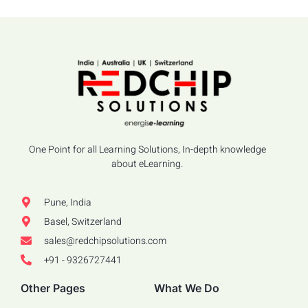
One Point for all Learning Solutions, In-depth knowledge
about eLearning.
Pune, India
Basel, Switzerland
sales@redchipsolutions.com
+91 - 9326727441
Other Pages
What We Do