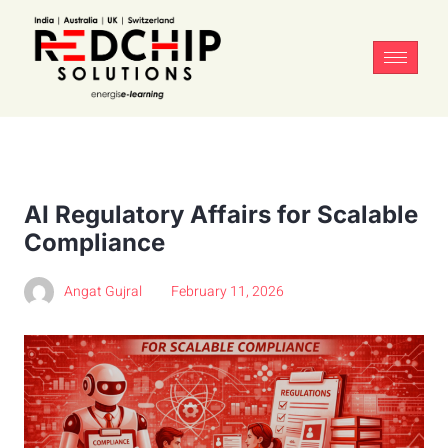
AI Regulatory Affairs for Scalable
Compliance
Angat Gujral
February 11, 2026