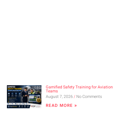
Gamified Safety Training for Aviation
Teams
August 7, 2026
No Comments
READ MORE »