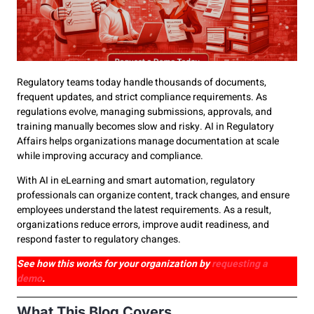
Regulatory teams today handle thousands of documents,
frequent updates, and strict compliance requirements. As
regulations evolve, managing submissions, approvals, and
training manually becomes slow and risky. AI in Regulatory
Affairs helps organizations manage documentation at scale
while improving accuracy and compliance.
With AI in eLearning and smart automation, regulatory
professionals can organize content, track changes, and ensure
employees understand the latest requirements. As a result,
organizations reduce errors, improve audit readiness, and
respond faster to regulatory changes.
See how this works for your organization by
requesting a
demo
.
What This Blog Covers