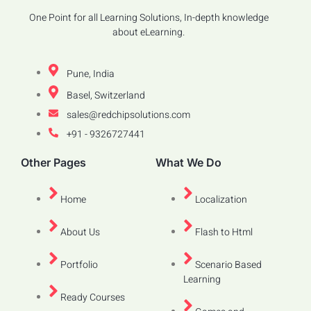
One Point for all Learning Solutions, In-depth knowledge
about eLearning.
Pune, India
Basel, Switzerland
sales@redchipsolutions.com
+91 - 9326727441
Other Pages
What We Do
Home
Localization
About Us
Flash to Html
Portfolio
Scenario Based
Learning
Ready Courses