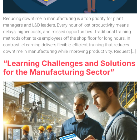
Reducing downtime in manufacturing is a top priority for plant
managers and L&D leaders. Every hour of lost productivity means
delays, higher costs, and missed opportunities. Traditional training
methods often take employees off the shop floor for long hours. In
contrast, eLearning delivers flexible, efficient training that reduces
downtime in manufacturing while improving productivity. Request […]
“Learning Challenges and Solutions
for the Manufacturing Sector”