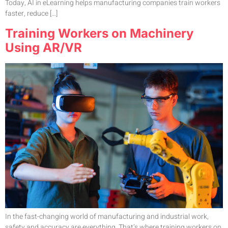
Today, AI in eLearning helps manufacturing companies train workers
faster, reduce […]
Training Workers on Machinery
Using AR/VR
In the fast-changing world of manufacturing and industrial work,
safety and accuracy are everything. That’s where training workers on