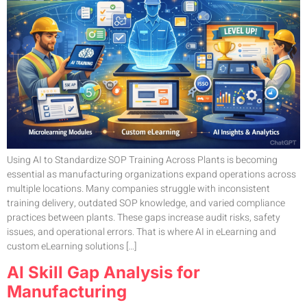
Using AI to Standardize SOP Training Across Plants is becoming
essential as manufacturing organizations expand operations across
multiple locations. Many companies struggle with inconsistent
training delivery, outdated SOP knowledge, and varied compliance
practices between plants. These gaps increase audit risks, safety
issues, and operational errors. That is where AI in eLearning and
custom eLearning solutions […]
AI Skill Gap Analysis for
Manufacturing