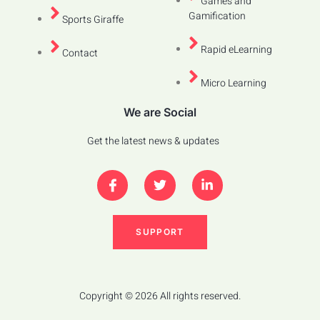
Games and
Gamification
Sports Giraffe
Rapid eLearning
Contact
Micro Learning
We are Social
Get the latest news & updates
SUPPORT
Copyright © 2026 All rights reserved.