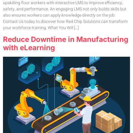
upskilling floor workers with interactive LMS to improve efficiency,
safety, and performance. An engaging LMS not only builds skills but
also ensures workers can apply knowledge directly on the job.
Contact Us today to discover how Red Chip Solutions can transform
your workforce training. What You Will […]
Reduce Downtime in Manufacturing
with eLearning