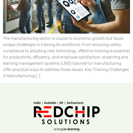
The manufacturing sector is crucial to economic growth but faces
unique challenges in training its workforce. From ensuring safety
compliance to adopting new technology, effective training is essential
for productivity, efficiency, and employee satisfaction. eLearning and
learning management systems (LMS) tailored for manufacturing
offer practical ways to address these issues. Key Training Challenges
in Manufacturing […]