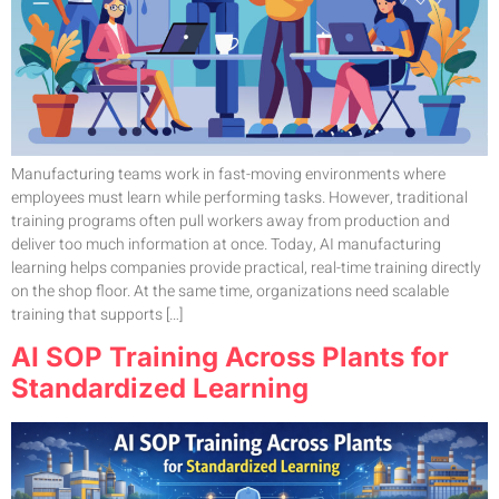
Manufacturing teams work in fast-moving environments where
employees must learn while performing tasks. However, traditional
training programs often pull workers away from production and
deliver too much information at once. Today, AI manufacturing
learning helps companies provide practical, real-time training directly
on the shop floor. At the same time, organizations need scalable
training that supports […]
AI SOP Training Across Plants for
Standardized Learning