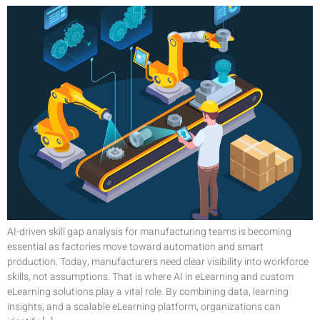
AI-driven skill gap analysis for manufacturing teams is becoming
essential as factories move toward automation and smart
production. Today, manufacturers need clear visibility into workforce
skills, not assumptions. That is where AI in eLearning and custom
eLearning solutions play a vital role. By combining data, learning
insights, and a scalable eLearning platform, organizations can