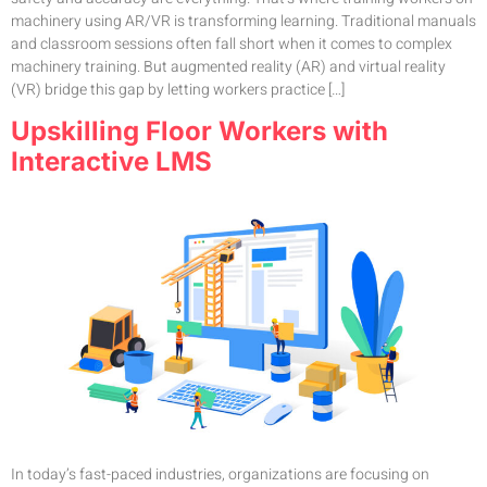
machinery using AR/VR is transforming learning. Traditional manuals
and classroom sessions often fall short when it comes to complex
machinery training. But augmented reality (AR) and virtual reality
(VR) bridge this gap by letting workers practice […]
Upskilling Floor Workers with
Interactive LMS
In today’s fast-paced industries, organizations are focusing on