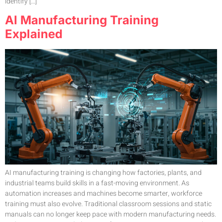
identify […]
AI Manufacturing Training
Explained
AI manufacturing training is changing how factories, plants, and
industrial teams build skills in a fast-moving environment. As
automation increases and machines become smarter, workforce
training must also evolve. Traditional classroom sessions and static
manuals can no longer keep pace with modern manufacturing needs.