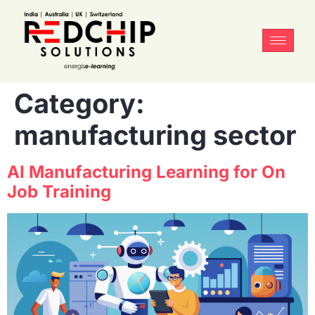
Category:
manufacturing sector
AI Manufacturing Learning for On
Job Training