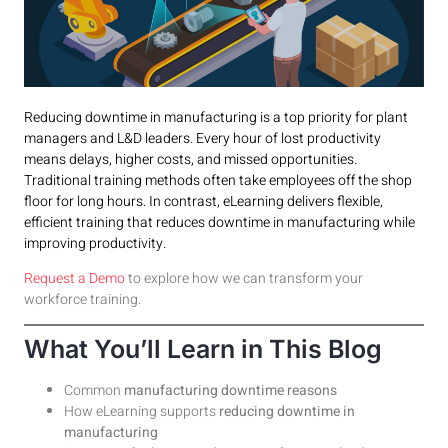
Reducing downtime in manufacturing is a top priority for plant
managers and L&D leaders. Every hour of lost productivity
means delays, higher costs, and missed opportunities.
Traditional training methods often take employees off the shop
floor for long hours. In contrast, eLearning delivers flexible,
efficient training that reduces downtime in manufacturing while
improving productivity.
Request a Demo
to explore how we can transform your
workforce training.
What You’ll Learn in This Blog
Common
manufacturing downtime reasons
How eLearning supports
reducing downtime in
manufacturing