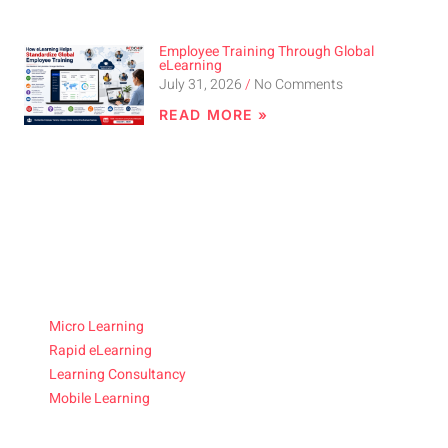
Employee Training Through Global
eLearning
July 31, 2026
No Comments
READ MORE »
Micro Learning
Rapid eLearning
Learning Consultancy
Mobile Learning