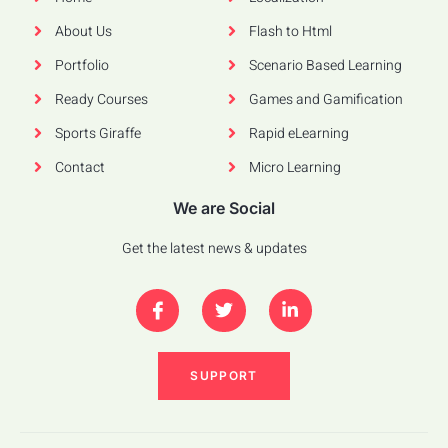
About Us
Flash to Html
Portfolio
Scenario Based Learning
Ready Courses
Games and Gamification
Sports Giraffe
Rapid eLearning
Contact
Micro Learning
We are Social
Get the latest news & updates
SUPPORT