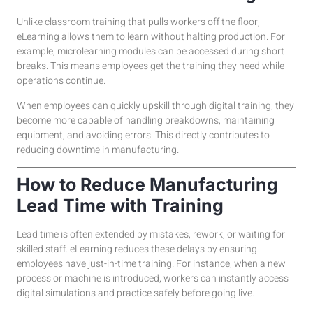
Unlike classroom training that pulls workers off the floor,
eLearning allows them to learn without halting production. For
example, microlearning modules can be accessed during short
breaks. This means employees get the training they need while
operations continue.
When employees can quickly upskill through digital training, they
become more capable of handling breakdowns, maintaining
equipment, and avoiding errors. This directly contributes to
reducing downtime in manufacturing.
How to Reduce Manufacturing
Lead Time with Training
Lead time is often extended by mistakes, rework, or waiting for
skilled staff. eLearning reduces these delays by ensuring
employees have just-in-time training. For instance, when a new
process or machine is introduced, workers can instantly access
digital simulations and practice safely before going live.