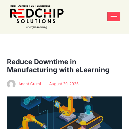
Reduce Downtime in
Manufacturing with eLearning
Angat Gujral
August 20, 2025