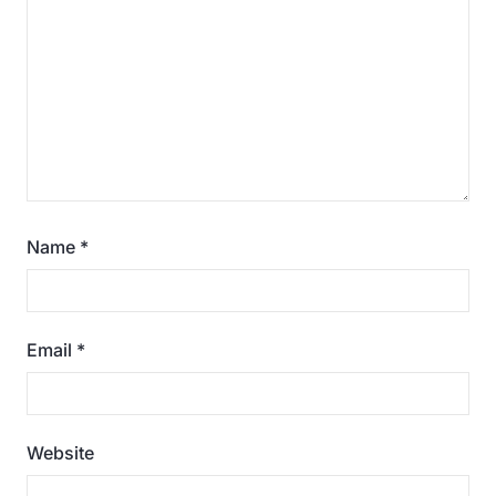
Name
*
Email
*
Website