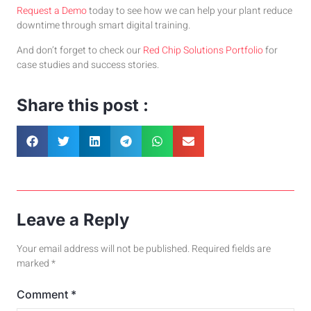
Request a Demo
today to see how we can help your plant reduce
downtime through smart digital training.
And don’t forget to check our
Red Chip Solutions Portfolio
for
case studies and success stories.
Share this post :
Leave a Reply
Your email address will not be published.
Required fields are
marked
*
Comment
*