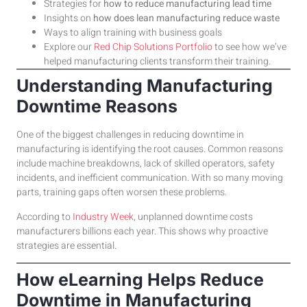
Strategies for
how to reduce manufacturing lead time
Insights on
how does lean manufacturing reduce waste
Ways to align training with business goals
Explore our
Red Chip Solutions Portfolio
to see how we’ve
helped manufacturing clients transform their training.
Understanding Manufacturing
Downtime Reasons
One of the biggest challenges in reducing downtime in
manufacturing is identifying the root causes. Common reasons
include machine breakdowns, lack of skilled operators, safety
incidents, and inefficient communication. With so many moving
parts, training gaps often worsen these problems.
According to
Industry Week
, unplanned downtime costs
manufacturers billions each year. This shows why proactive
strategies are essential.
How eLearning Helps Reduce
Downtime in Manufacturing