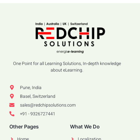
One Point for all Learning Solutions, In-depth knowledge
about eLearning.
Pune, India
Basel, Switzerland
sales@redchipsolutions.com
+91 - 9326727441
Other Pages
What We Do
Home
Localization