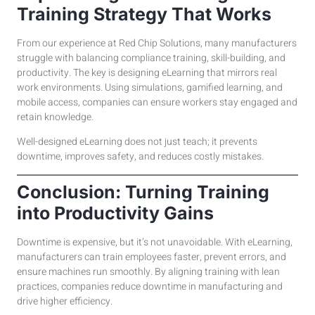
Training Strategy That Works
From our experience at Red Chip Solutions, many manufacturers
struggle with balancing compliance training, skill-building, and
productivity. The key is designing eLearning that mirrors real
work environments. Using simulations, gamified learning, and
mobile access, companies can ensure workers stay engaged and
retain knowledge.
Well-designed eLearning does not just teach; it prevents
downtime, improves safety, and reduces costly mistakes.
Conclusion: Turning Training
into Productivity Gains
Downtime is expensive, but it’s not unavoidable. With eLearning,
manufacturers can train employees faster, prevent errors, and
ensure machines run smoothly. By aligning training with lean
practices, companies reduce downtime in manufacturing and
drive higher efficiency.