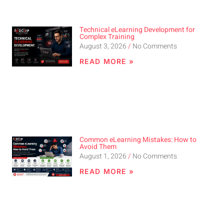
Technical eLearning Development for
Complex Training
August 3, 2026
No Comments
READ MORE »
Common eLearning Mistakes: How to
Avoid Them
August 1, 2026
No Comments
READ MORE »