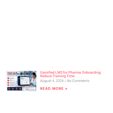
Gamified LMS for Pharma Onboarding:
Reduce Training Time
August 4, 2026
No Comments
READ MORE »