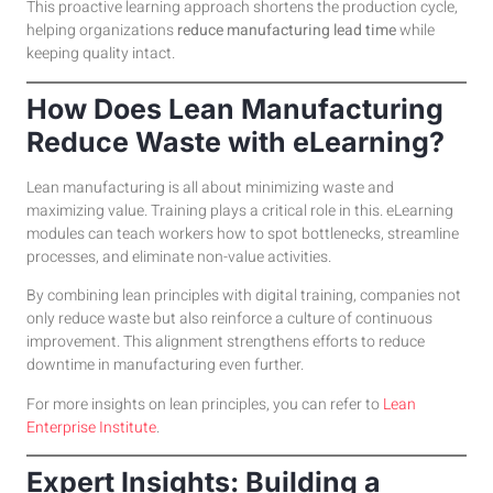
This proactive learning approach shortens the production cycle,
helping organizations
reduce manufacturing lead time
while
keeping quality intact.
How Does Lean Manufacturing
Reduce Waste with eLearning?
Lean manufacturing is all about minimizing waste and
maximizing value. Training plays a critical role in this. eLearning
modules can teach workers how to spot bottlenecks, streamline
processes, and eliminate non-value activities.
By combining lean principles with digital training, companies not
only reduce waste but also reinforce a culture of continuous
improvement. This alignment strengthens efforts to reduce
downtime in manufacturing even further.
For more insights on lean principles, you can refer to
Lean
Enterprise Institute
.
Expert Insights: Building a