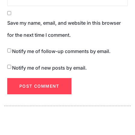
Save my name, email, and website in this browser
for the next time I comment.
Notify me of follow-up comments by email.
Notify me of new posts by email.