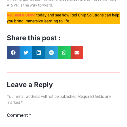
AR/VR is the way forward.
Request a Demo
today and see how Red Chip Solutions can help
you bring immersive learning to life.
Share this post :
Leave a Reply
Your email address will not be published.
Required fields are
marked
*
Comment
*