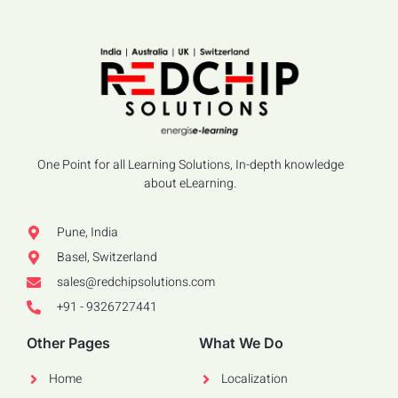
One Point for all Learning Solutions, In-depth knowledge
about eLearning.
Pune, India
Basel, Switzerland
sales@redchipsolutions.com
+91 - 9326727441
Other Pages
What We Do
Home
Localization