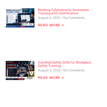
Banking Cybersecurity Awareness
Training with Gamification
August 6, 2026
No Comments
READ MORE »
Gamified Safety Drills for Workplace
Safety Training
August 5, 2026
No Comments
READ MORE »