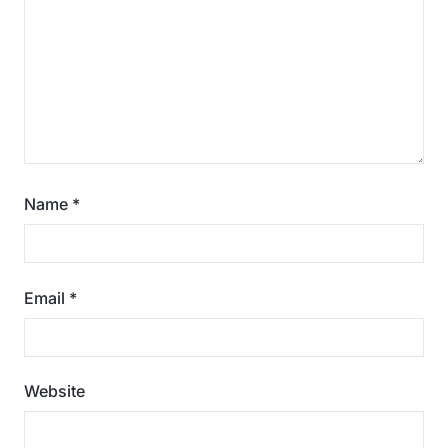
Name
*
Email
*
Website