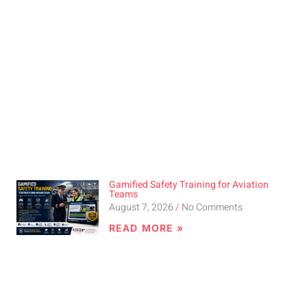
Gamified Safety Training for Aviation
Teams
August 7, 2026
No Comments
READ MORE »