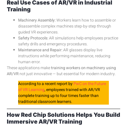
Real Use Cases of AR/VR in Industrial
Training
Machinery Assembly:
Workers learn how to assemble or
disassemble complex machines step-by-step through
guided VR experiences.
Safety Protocols:
AR simulations help employees practice
safety drills and emergency procedures.
Maintenance and Repair:
AR glasses display live
instructions while performing maintenance, reducing
human error.
These applications make
training workers on machinery using
AR/VR
not just innovative — but essential for modern industry.
According to a recent report by
PwC on the Future
of VR Learning
, employees trained with AR/VR
complete training up to four times faster than
traditional classroom learners.
How Red Chip Solutions Helps You Build
Immersive AR/VR Training