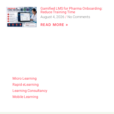
Gamified LMS for Pharma Onboarding:
Reduce Training Time
August 4, 2026
No Comments
READ MORE »
Micro Learning
Rapid eLearning
Learning Consultancy
Mobile Learning