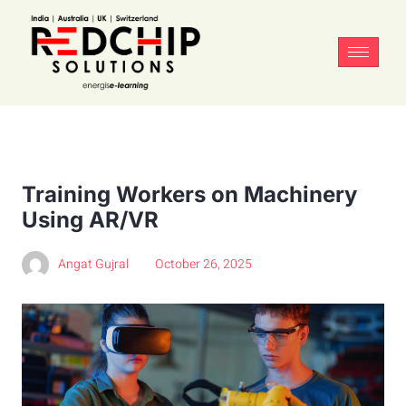
Training Workers on Machinery
Using AR/VR
Angat Gujral
October 26, 2025