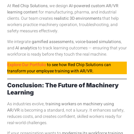
At
Red Chip Solutions
, we design
AI-powered custom AR/VR
learning content
for manufacturing, pharma, and industrial
clients. Our team creates
realistic 3D environments
that help
workers practice machinery operation, troubleshooting, and
safety measures effectively.
We integrate
gamified assessments
,
voice-based simulations
,
and
AI analytics
to track learning outcomes — ensuring that your
workforce is ready before they touch the real machine.
Explore Our Portfolio
to see how Red Chip Solutions can
transform your employee training with AR/VR.
Conclusion: The Future of Machinery
Learning
As industries evolve,
training workers on machinery using
AR/VR
is becoming a standard, not a luxury. It enhances safety,
reduces costs, and creates confident, skilled workers ready for
real-world challenges.
If your organization wants to
modernize its workforce training
,