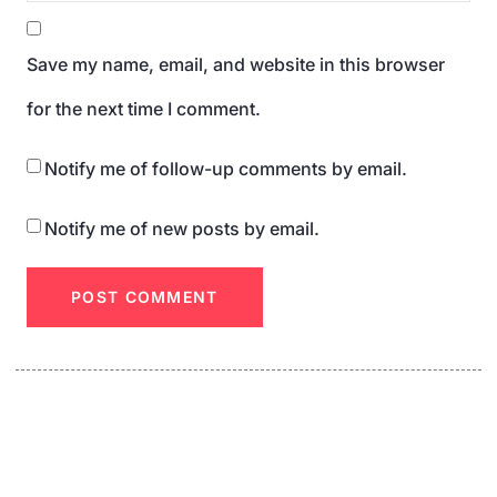
Save my name, email, and website in this browser
for the next time I comment.
Notify me of follow-up comments by email.
Notify me of new posts by email.