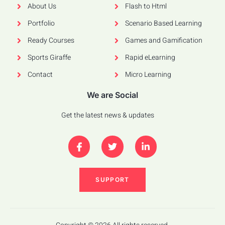
About Us
Flash to Html
Portfolio
Scenario Based Learning
Ready Courses
Games and Gamification
Sports Giraffe
Rapid eLearning
Contact
Micro Learning
We are Social
Get the latest news & updates
SUPPORT