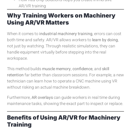
AR/VR training
Why Training Workers on Machinery
Using AR/VR Matters
When it comes to
industrial machinery training
, errors can cost
both time and safety. AR/VR allows workers to
learn by doing
,
not just by watching. Through realistic simulations, they can
handle equipment virtually before stepping into the real
workspace.
This method builds
muscle memory
,
confidence
, and
skill
retention
far better than classroom sessions. For example, a new
technician can learn how to operate a CNC machine using VR
without risking an actual machine breakdown.
Furthermore,
AR overlays
can guide workers in real time during
maintenance tasks, showing the exact part to inspect or replace.
Benefits of Using AR/VR for Machinery
Training