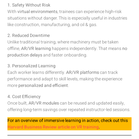
1. Safety Without Risk
With
virtual environments
, trainees can experience high-risk
situations without danger. This is especially useful in industries
like construction, manufacturing, and oil & gas.
2. Reduced Downtime
Unlike traditional training, where machinery must be taken
offline,
AR/VR learning
happens independently. That means
no
production delays
and faster onboarding.
3. Personalized Learning
Each worker learns differently.
AR/VR platforms
can track
performance and adapt to skill levels, making the experience
more
personalized and efficient
.
4. Cost Efficiency
Once built,
AR/VR modules
can be reused and updated easily,
offering long-term savings over repeated instructor-led sessions.
For an overview of immersive learning in action, check out this
Harvard Business Review article on VR training
.