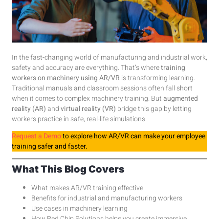
In the fast-changing world of manufacturing and industrial work,
safety and accuracy are everything. That’s where
training
workers on machinery using AR/VR
is transforming learning.
Traditional manuals and classroom sessions often fall short
when it comes to complex machinery training. But
augmented
reality (AR)
and
virtual reality (VR)
bridge this gap by letting
workers practice in safe, real-life simulations.
Request a Demo
to explore how AR/VR can make your employee
training safer and faster.
What This Blog Covers
What makes AR/VR training effective
Benefits for industrial and manufacturing workers
Use cases in machinery learning
How Red Chip Solutions helps you create immersive