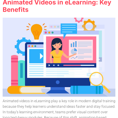
Animated Videos in eLearning: Key
Benefits
Animated videos in eLearning play a key role in modern digital training
because they help learners understand ideas faster and stay focused.
In today’s learning environment, teams prefer visual content over
long text-heavy modules. Because of this shift, animation-based