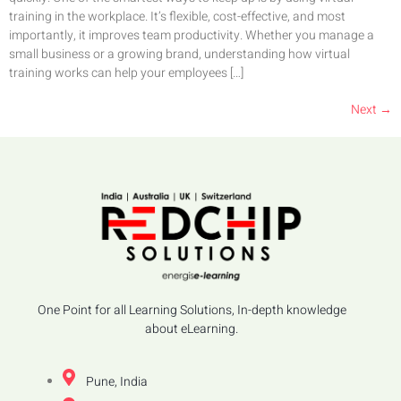
training in the workplace. It’s flexible, cost-effective, and most
importantly, it improves team productivity. Whether you manage a
small business or a growing brand, understanding how virtual
training works can help your employees […]
Next
→
One Point for all Learning Solutions, In-depth knowledge
about eLearning.
Pune, India