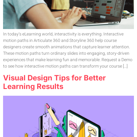
In today’s eLearning world, interactivity is everything. Interactive
motion paths in Articulate 360 and Storyline 360 help course
designers create smooth animations that capture learner attention.
These motion paths turn ordinary slides into engaging, story-driven
experiences that make learning fun and memorable. Request a Demo
to see how interactive motion paths can transform your course […]
Visual Design Tips for Better
Learning Results