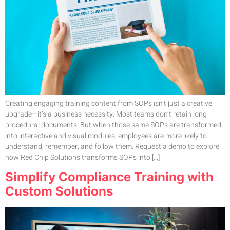
Creating engaging training content from SOPs isn’t just a creative
upgrade—it’s a business necessity. Most teams don’t retain long
procedural documents. But when those same SOPs are transformed
into interactive and visual modules, employees are more likely to
understand, remember, and follow them. Request a demo to explore
how Red Chip Solutions transforms SOPs into […]
Simplify Compliance Training with
Custom Solutions