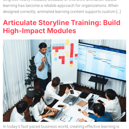
learning has become a reliable approach for organizations. When
designed correctly, animated learning content supports custom […]
Articulate Storyline Training: Build
High-Impact Modules
In today’s fast-paced business world, creating effective learning is