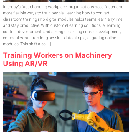
In today’s fast-changing workplace, organizations need faster and
more flexible ways to train people. Learning how to convert
classroom training into digital modules helps teams learn anytime
and stay productive. With custom eLearning solutions, eLearning
content development, and strong eLearning course development,
companies can turn long sessions into simple, engaging online
modules. This shift also […]
Training Workers on Machinery
Using AR/VR