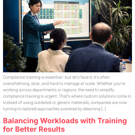
Compliance training is essential—but let’s face it, it’s often
overwhelming, slow, and hard to manage at scale. Whether you’re
working across departments or regions, the need to simplify
compliance training is urgent. That’s where custom solutions come in.
Instead of using outdated or generic materials, companies are now
turning to tailored approaches powered by elearning […]
Balancing Workloads with Training
for Better Results