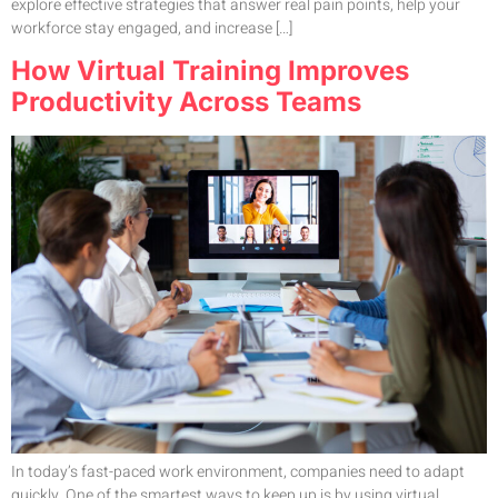
explore effective strategies that answer real pain points, help your
workforce stay engaged, and increase […]
How Virtual Training Improves
Productivity Across Teams
In today’s fast-paced work environment, companies need to adapt
quickly. One of the smartest ways to keep up is by using virtual