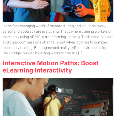
In the fast-changing world of manufacturing and industrial work,
safety and accuracy are everything. That’s where training workers on
machinery using AR/VR is transforming learning. Traditional manuals
and classroom sessions often fall short when it comes to complex
machinery training. But augmented reality (AR) and virtual reality
(VR) bridge this gap by letting workers practice […]
Interactive Motion Paths: Boost
eLearning Interactivity