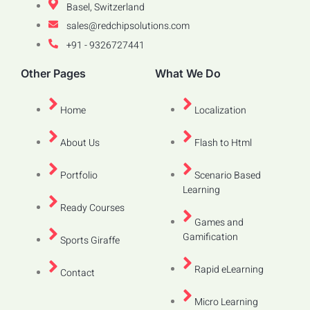
Basel, Switzerland
sales@redchipsolutions.com
+91 - 9326727441
Other Pages
What We Do
Home
Localization
About Us
Flash to Html
Portfolio
Scenario Based
Learning
Ready Courses
Games and
Gamification
Sports Giraffe
Rapid eLearning
Contact
Micro Learning