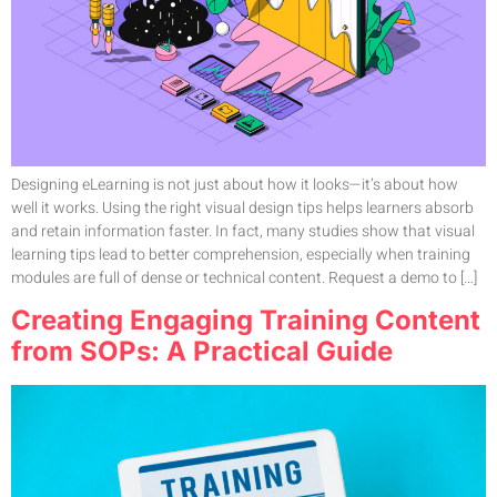
Designing eLearning is not just about how it looks—it’s about how
well it works. Using the right visual design tips helps learners absorb
and retain information faster. In fact, many studies show that visual
learning tips lead to better comprehension, especially when training
modules are full of dense or technical content. Request a demo to […]
Creating Engaging Training Content
from SOPs: A Practical Guide