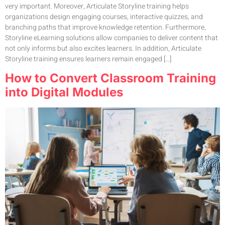
very important. Moreover, Articulate Storyline training helps
organizations design engaging courses, interactive quizzes, and
branching paths that improve knowledge retention. Furthermore,
Storyline eLearning solutions allow companies to deliver content that
not only informs but also excites learners. In addition, Articulate
Storyline training ensures learners remain engaged […]
How to Convert Classroom Training
into Digital Modules