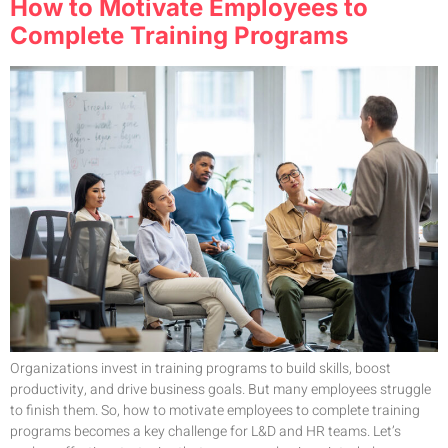
How to Motivate Employees to
Complete Training Programs
Organizations invest in training programs to build skills, boost
productivity, and drive business goals. But many employees struggle
to finish them. So, how to motivate employees to complete training
programs becomes a key challenge for L&D and HR teams. Let’s