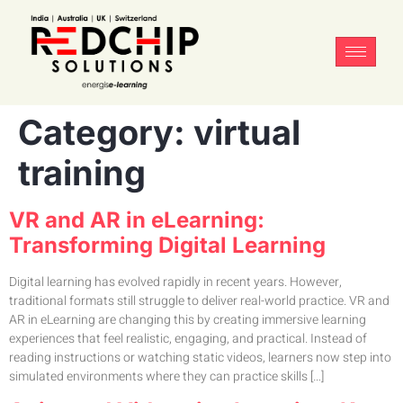
Category:
virtual
training
VR and AR in eLearning:
Transforming Digital Learning
Digital learning has evolved rapidly in recent years. However,
traditional formats still struggle to deliver real-world practice. VR and
AR in eLearning are changing this by creating immersive learning
experiences that feel realistic, engaging, and practical. Instead of
reading instructions or watching static videos, learners now step into
simulated environments where they can practice skills […]