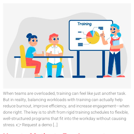
When teams are overloaded, training can feel like just another task.
But in reality, balancing workloads with training can actually help
reduce burnout, improve efficiency, and increase engagement—when
done right. The key is to shift from rigid training schedules to flexible,
well-structured programs that fit into the workday without causing
stress. 👉 Request a demo […]