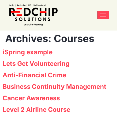
Archives:
Courses
iSpring example
Lets Get Volunteering
Anti-Financial Crime
Business Continuity Management
Cancer Awareness
Level 2 Airline Course