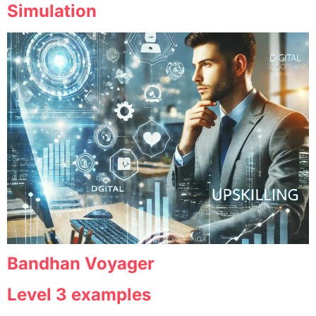
Simulation
Bandhan Voyager
Level 3 examples