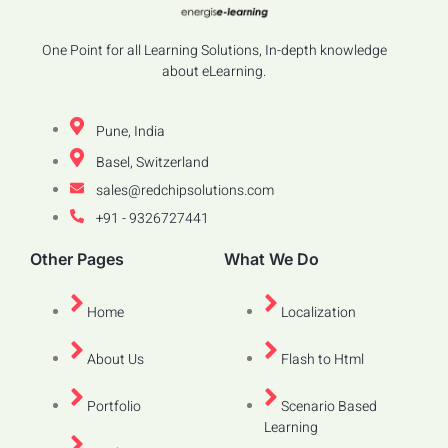
One Point for all Learning Solutions, In-depth knowledge
about eLearning.
Pune, India
Basel, Switzerland
sales@redchipsolutions.com
+91 - 9326727441
Other Pages
What We Do
Home
Localization
About Us
Flash to Html
Portfolio
Scenario Based
Learning