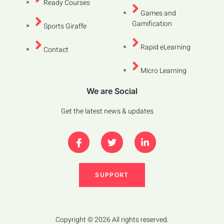
Ready Courses
Games and
Gamification
Sports Giraffe
Rapid eLearning
Contact
Micro Learning
We are Social
Get the latest news & updates
SUPPORT
Copyright © 2026 All rights reserved.