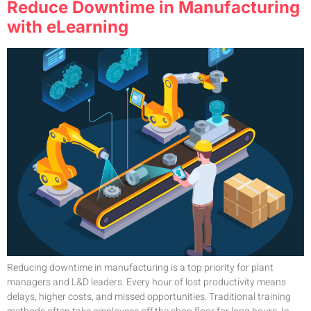
Reduce Downtime in Manufacturing
with eLearning
Reducing downtime in manufacturing is a top priority for plant
managers and L&D leaders. Every hour of lost productivity means
delays, higher costs, and missed opportunities. Traditional training