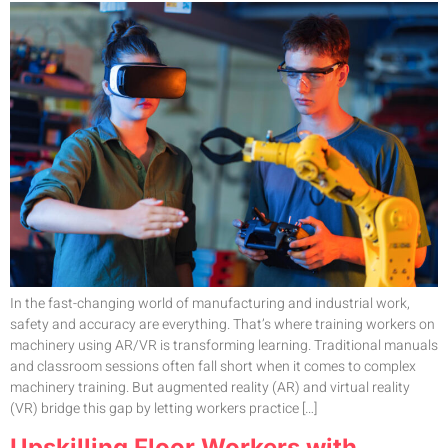
In the fast-changing world of manufacturing and industrial work,
safety and accuracy are everything. That’s where training workers on
machinery using AR/VR is transforming learning. Traditional manuals
and classroom sessions often fall short when it comes to complex
machinery training. But augmented reality (AR) and virtual reality
(VR) bridge this gap by letting workers practice […]
Upskilling Floor Workers with