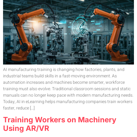
AI manufacturing training is changing how factories, plants, and
industrial teams build skills in a fast-moving environment. As
automation increases and machines become smarter, workforce
training must also evolve. Traditional classroom sessions and static
manuals can no longer keep pace with modern manufacturing needs.
Today, AI in eLearning helps manufacturing companies train workers
faster, reduce […]
Training Workers on Machinery
Using AR/VR