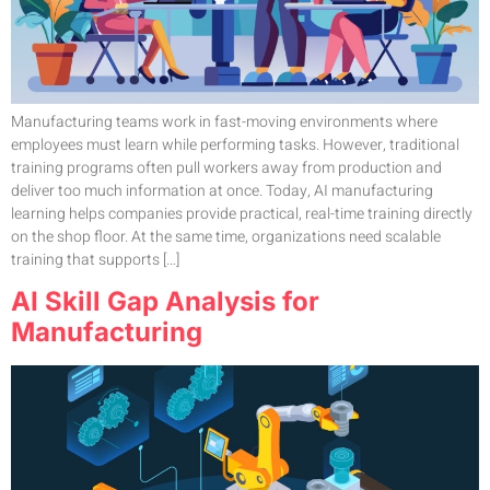
Manufacturing teams work in fast-moving environments where
employees must learn while performing tasks. However, traditional
training programs often pull workers away from production and
deliver too much information at once. Today, AI manufacturing
learning helps companies provide practical, real-time training directly
on the shop floor. At the same time, organizations need scalable
training that supports […]
AI Skill Gap Analysis for
Manufacturing