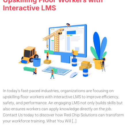
Interactive LMS
In today’s fast-paced industries, organizations are focusing on
upskilling floor workers with interactive LMS to improve efficiency,
safety, and performance. An engaging LMS not only builds skills but
also ensures workers can apply knowledge directly on the job.
Contact Us today to discover how Red Chip Solutions can transform
your workforce training. What You Will […]