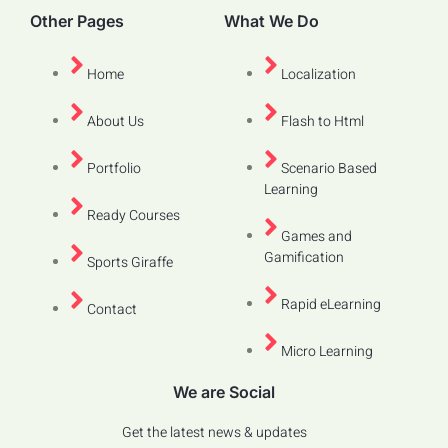
Other Pages
What We Do
Home
Localization
About Us
Flash to Html
Portfolio
Scenario Based
Learning
Ready Courses
Games and
Gamification
Sports Giraffe
Rapid eLearning
Contact
Micro Learning
We are Social
Get the latest news & updates