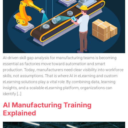
AI-driven skill gap analysis for manufacturing teams is becoming
essential as factories move toward automation and smart
production. Today, manufacturers need clear visibility into workforce
skills, not assumptions. That is where AI in eLearning and custom
eLearning solutions play a vital role. By combining data, learning
insights, and a scalable eLearning platform, organizations can
identify […]
AI Manufacturing Training
Explained