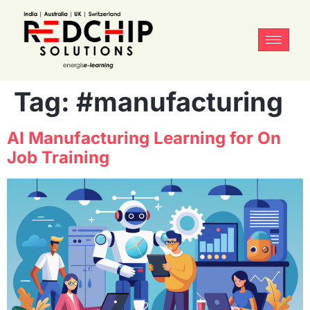
Tag:
#manufacturing
AI Manufacturing Learning for On
Job Training