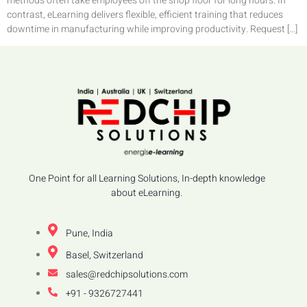
methods often take employees off the shop floor for long hours. In
contrast, eLearning delivers flexible, efficient training that reduces
downtime in manufacturing while improving productivity. Request […]
One Point for all Learning Solutions, In-depth knowledge
about eLearning.
Pune, India
Basel, Switzerland
sales@redchipsolutions.com
+91 - 9326727441