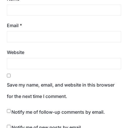
Email
*
Website
Save my name, email, and website in this browser
for the next time I comment.
Notify me of follow-up comments by email.
Notify me of new posts by email.