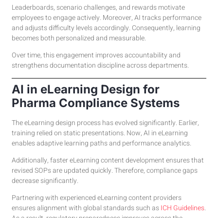
Leaderboards, scenario challenges, and rewards motivate
employees to engage actively. Moreover, AI tracks performance
and adjusts difficulty levels accordingly. Consequently, learning
becomes both personalized and measurable.
Over time, this engagement improves accountability and
strengthens documentation discipline across departments.
AI in eLearning Design for
Pharma Compliance Systems
The eLearning design process has evolved significantly. Earlier,
training relied on static presentations. Now, AI in eLearning
enables adaptive learning paths and performance analytics.
Additionally, faster eLearning content development ensures that
revised SOPs are updated quickly. Therefore, compliance gaps
decrease significantly.
Partnering with experienced eLearning content providers
ensures alignment with global standards such as
ICH Guidelines
.