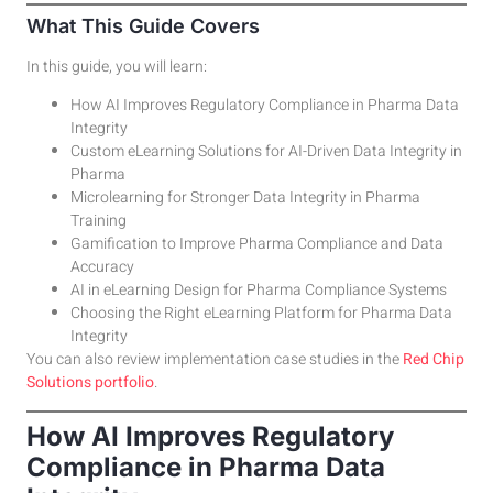
What This Guide Covers
In this guide, you will learn:
How AI Improves Regulatory Compliance in Pharma Data
Integrity
Custom eLearning Solutions for AI-Driven Data Integrity in
Pharma
Microlearning for Stronger Data Integrity in Pharma
Training
Gamification to Improve Pharma Compliance and Data
Accuracy
AI in eLearning Design for Pharma Compliance Systems
Choosing the Right eLearning Platform for Pharma Data
Integrity
You can also review implementation case studies in the
Red Chip
Solutions portfolio
.
How AI Improves Regulatory
Compliance in Pharma Data