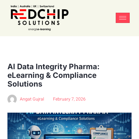
AI Data Integrity Pharma:
eLearning & Compliance
Solutions
Angat Gujral
February 7, 2026