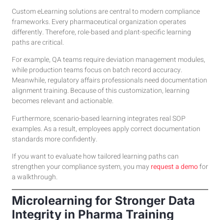
Custom eLearning solutions are central to modern compliance
frameworks. Every pharmaceutical organization operates
differently. Therefore, role-based and plant-specific learning
paths are critical.
For example, QA teams require deviation management modules,
while production teams focus on batch record accuracy.
Meanwhile, regulatory affairs professionals need documentation
alignment training. Because of this customization, learning
becomes relevant and actionable.
Furthermore, scenario-based learning integrates real SOP
examples. As a result, employees apply correct documentation
standards more confidently.
If you want to evaluate how tailored learning paths can
strengthen your compliance system, you may
request a demo
for
a walkthrough.
Microlearning for Stronger Data
Integrity in Pharma Training