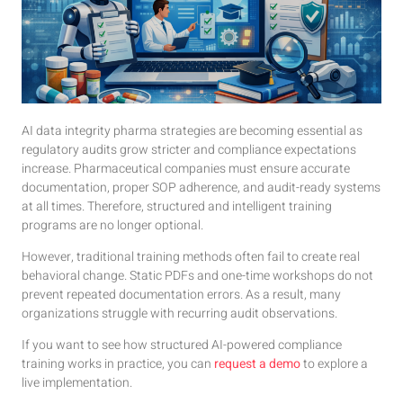
AI data integrity pharma strategies are becoming essential as
regulatory audits grow stricter and compliance expectations
increase. Pharmaceutical companies must ensure accurate
documentation, proper SOP adherence, and audit-ready systems
at all times. Therefore, structured and intelligent training
programs are no longer optional.
However, traditional training methods often fail to create real
behavioral change. Static PDFs and one-time workshops do not
prevent repeated documentation errors. As a result, many
organizations struggle with recurring audit observations.
If you want to see how structured AI-powered compliance
training works in practice, you can
request a demo
to explore a
live implementation.