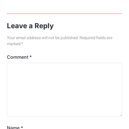
Leave a Reply
Your email address will not be published.
Required fields are
marked
*
Comment
*
Name
*