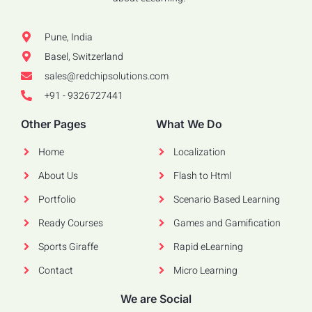
Pune, India
Basel, Switzerland
sales@redchipsolutions.com
+91 - 9326727441
Other Pages
What We Do
Home
Localization
About Us
Flash to Html
Portfolio
Scenario Based Learning
Ready Courses
Games and Gamification
Sports Giraffe
Rapid eLearning
Contact
Micro Learning
We are Social