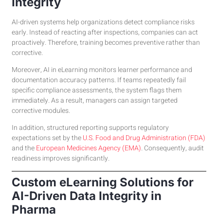
Integrity
AI-driven systems help organizations detect compliance risks
early. Instead of reacting after inspections, companies can act
proactively. Therefore, training becomes preventive rather than
corrective.
Moreover, AI in eLearning monitors learner performance and
documentation accuracy patterns. If teams repeatedly fail
specific compliance assessments, the system flags them
immediately. As a result, managers can assign targeted
corrective modules.
In addition, structured reporting supports regulatory
expectations set by the
U.S. Food and Drug Administration (FDA)
and the
European Medicines Agency (EMA)
. Consequently, audit
readiness improves significantly.
Custom eLearning Solutions for
AI-Driven Data Integrity in
Pharma