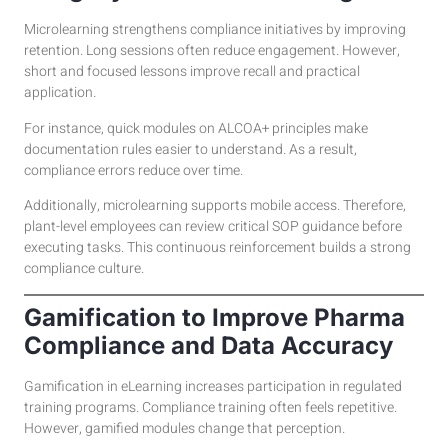
Microlearning strengthens compliance initiatives by improving
retention. Long sessions often reduce engagement. However,
short and focused lessons improve recall and practical
application.
For instance, quick modules on ALCOA+ principles make
documentation rules easier to understand. As a result,
compliance errors reduce over time.
Additionally, microlearning supports mobile access. Therefore,
plant-level employees can review critical SOP guidance before
executing tasks. This continuous reinforcement builds a strong
compliance culture.
Gamification to Improve Pharma
Compliance and Data Accuracy
Gamification in eLearning increases participation in regulated
training programs. Compliance training often feels repetitive.
However, gamified modules change that perception.