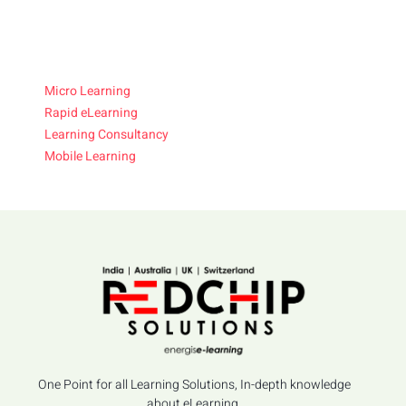
Micro Learning
Rapid eLearning
Learning Consultancy
Mobile Learning
One Point for all Learning Solutions, In-depth knowledge
about eLearning.