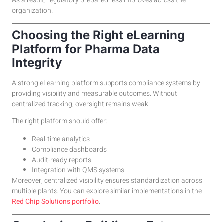
As a result, regulatory preparedness improves across the
organization.
Choosing the Right eLearning
Platform for Pharma Data
Integrity
A strong eLearning platform supports compliance systems by
providing visibility and measurable outcomes. Without
centralized tracking, oversight remains weak.
The right platform should offer:
Real-time analytics
Compliance dashboards
Audit-ready reports
Integration with QMS systems
Moreover, centralized visibility ensures standardization across
multiple plants. You can explore similar implementations in the
Red Chip Solutions portfolio
.