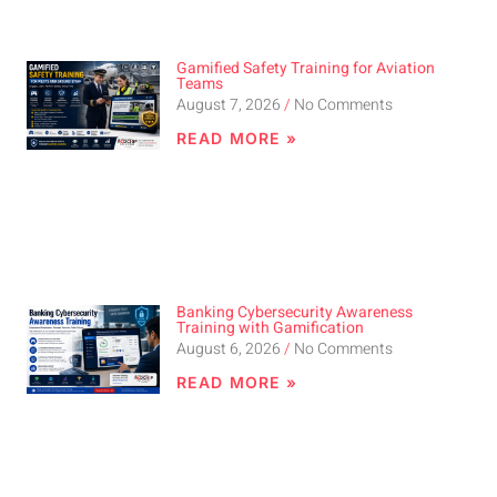
Gamified Safety Training for Aviation
Teams
August 7, 2026
No Comments
READ MORE »
Banking Cybersecurity Awareness
Training with Gamification
August 6, 2026
No Comments
READ MORE »