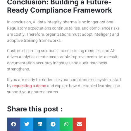
Conclusion: Building a Future-
Ready Compliance Framework
In conclusion, AI data integrity pharma is no longer optional.
Regulatory expectations continue to rise, and compliance risks
are costly. Therefore, organizations must adopt intelligent and
adaptive training frameworks.
Custom eLearning solutions, microlearning modules, and AI-
driven analytics create measurable improvements. As a result,
documentation accuracy increases and audit readiness
strengthens.
If you are ready to modernize your compliance ecosystem, start
by
requesting a demo
and explore how AI-enabled learning can
support your pharma teams.
Share this post :