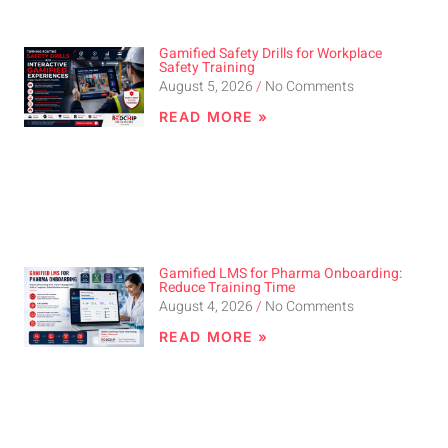
Gamified Safety Drills for Workplace
Safety Training
August 5, 2026
No Comments
READ MORE »
Gamified LMS for Pharma Onboarding:
Reduce Training Time
August 4, 2026
No Comments
READ MORE »