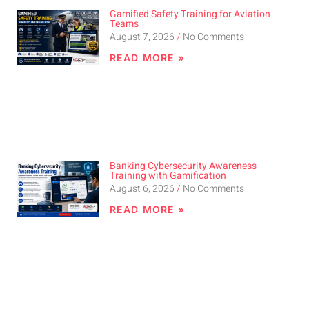
Gamified Safety Training for Aviation
Teams
August 7, 2026
No Comments
READ MORE »
Banking Cybersecurity Awareness
Training with Gamification
August 6, 2026
No Comments
READ MORE »