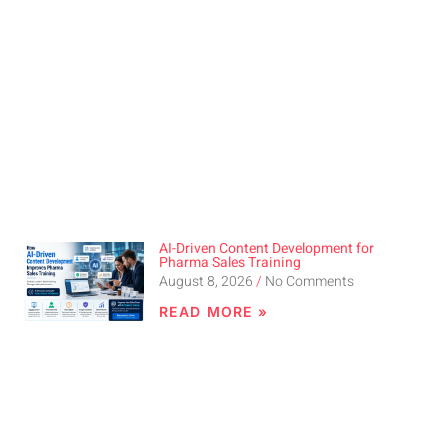
AI-Driven Content Development for
Pharma Sales Training
August 8, 2026
No Comments
READ MORE »