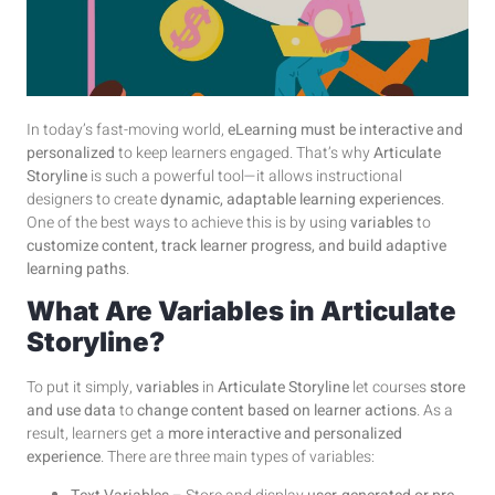
In today’s fast-moving world,
eLearning must be interactive and
personalized
to keep learners engaged. That’s why
Articulate
Storyline
is such a powerful tool—it allows instructional
designers to create
dynamic, adaptable learning experiences
.
One of the best ways to achieve this is by using
variables
to
customize content, track learner progress, and build adaptive
learning paths
.
What Are Variables in Articulate
Storyline?
To put it simply,
variables
in
Articulate Storyline
let courses
store
and use data
to
change content based on learner actions
. As a
result, learners get a
more interactive and personalized
experience
. There are three main types of variables: