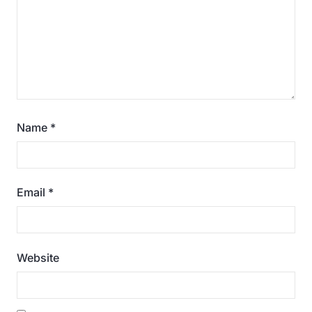
Name
*
Email
*
Website