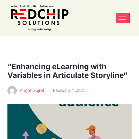
“Enhancing eLearning with
Variables in Articulate Storyline”
Angat Gujral
February 4, 2025