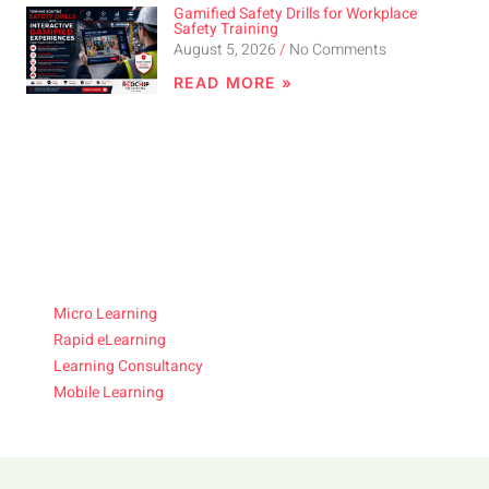
Gamified Safety Drills for Workplace
Safety Training
August 5, 2026
No Comments
READ MORE »
Micro Learning
Rapid eLearning
Learning Consultancy
Mobile Learning