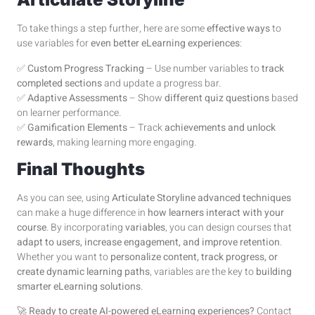
To take things a step further, here are some
effective ways
to
use variables for
even better eLearning experiences
:
✅
Custom Progress Tracking
– Use number variables to
track
completed sections
and update a progress bar.
✅
Adaptive Assessments
– Show
different quiz questions
based
on learner performance.
✅
Gamification Elements
– Track
achievements and unlock
rewards
, making learning more engaging.
Final Thoughts
As you can see, using
Articulate Storyline advanced techniques
can make a huge difference in
how learners interact with your
course
. By incorporating
variables
, you can design courses that
adapt to users, increase engagement, and improve retention
.
Whether you want to
personalize content, track progress, or
create dynamic learning paths
, variables are the key to
building
smarter eLearning solutions
.
🚀
Ready to create AI-powered eLearning experiences?
Contact