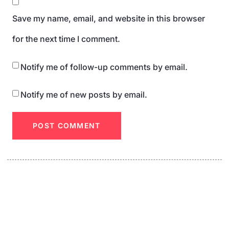
Save my name, email, and website in this browser
for the next time I comment.
Notify me of follow-up comments by email.
Notify me of new posts by email.