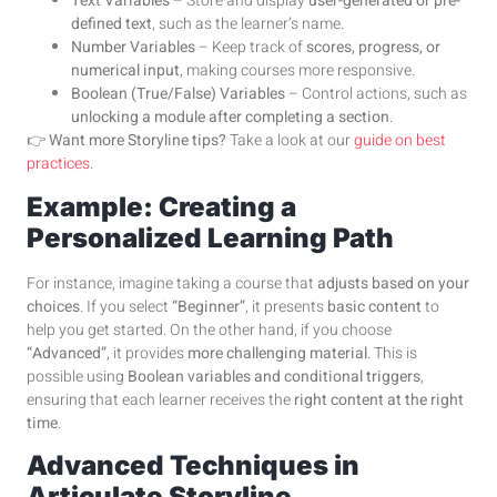
Text Variables
– Store and display
user-generated or pre-
defined text
, such as the learner’s name.
Number Variables
– Keep track of
scores, progress, or
numerical input
, making courses more responsive.
Boolean (True/False) Variables
– Control actions, such as
unlocking a module after completing a section
.
👉
Want more Storyline tips?
Take a look at our
guide on best
practices
.
Example: Creating a
Personalized Learning Path
For instance, imagine taking a course that
adjusts based on your
choices
. If you select
“Beginner”
, it presents
basic content
to
help you get started. On the other hand, if you choose
“Advanced”
, it provides
more challenging material
. This is
possible using
Boolean variables and conditional triggers
,
ensuring that each learner receives the
right content at the right
time
.
Advanced Techniques in
Articulate Storyline