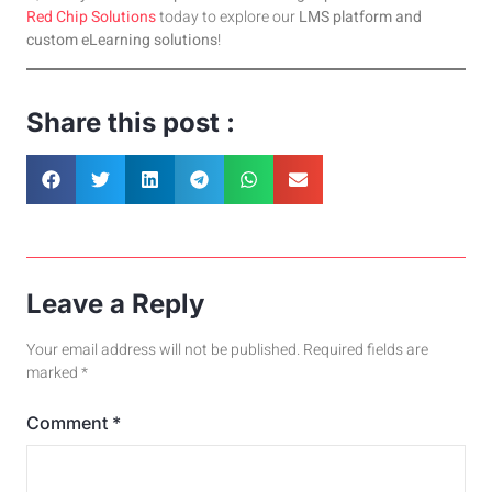
Red Chip Solut
ions
today to explore our
LMS platform and
custom eLearning solutions
!
Share this post :
Leave a Reply
Your email address will not be published.
Required fields are
marked
*
Comment
*