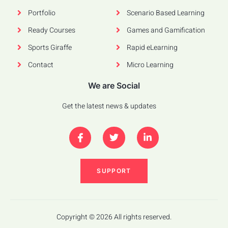
Portfolio
Scenario Based Learning
Ready Courses
Games and Gamification
Sports Giraffe
Rapid eLearning
Contact
Micro Learning
We are Social
Get the latest news & updates
SUPPORT
Copyright © 2026 All rights reserved.