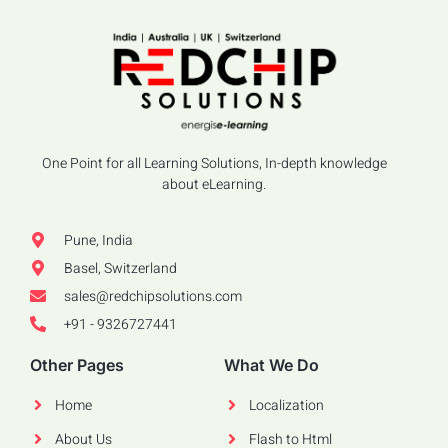
One Point for all Learning Solutions, In-depth knowledge
about eLearning.
Pune, India
Basel, Switzerland
sales@redchipsolutions.com
+91 - 9326727441
Other Pages
What We Do
Home
Localization
About Us
Flash to Html