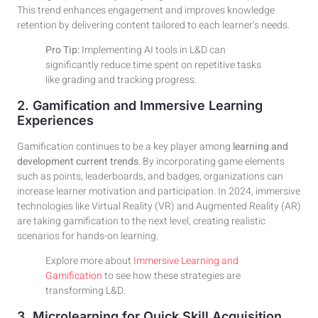
This trend enhances engagement and improves knowledge
retention by delivering content tailored to each learner’s needs.
Pro Tip:
Implementing AI tools in L&D can
significantly reduce time spent on repetitive tasks
like grading and tracking progress.
2. Gamification and Immersive Learning
Experiences
Gamification continues to be a key player among
learning and
development current trends
. By incorporating game elements
such as points, leaderboards, and badges, organizations can
increase learner motivation and participation. In 2024, immersive
technologies like Virtual Reality (VR) and Augmented Reality (AR)
are taking gamification to the next level, creating realistic
scenarios for hands-on learning.
Explore more about
Immersive Learning and
Gamification
to see how these strategies are
transforming L&D.
3. Microlearning for Quick Skill Acquisition