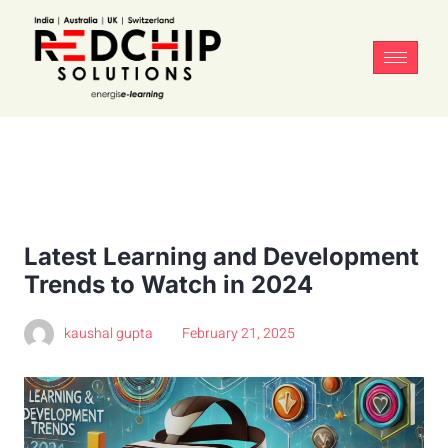
Latest Learning and Development
Trends to Watch in 2024
kaushal gupta
February 21, 2025