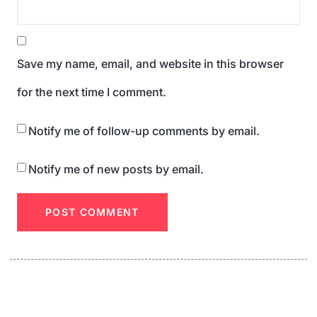
Save my name, email, and website in this browser
for the next time I comment.
Notify me of follow-up comments by email.
Notify me of new posts by email.