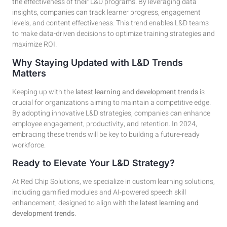
the effectiveness of their L&D programs. By leveraging data
insights, companies can track learner progress, engagement
levels, and content effectiveness. This trend enables L&D teams
to make data-driven decisions to optimize training strategies and
maximize ROI.
Why Staying Updated with L&D Trends
Matters
Keeping up with the
latest learning and development trends
is
crucial for organizations aiming to maintain a competitive edge.
By adopting innovative L&D strategies, companies can enhance
employee engagement, productivity, and retention. In 2024,
embracing these trends will be key to building a future-ready
workforce.
Ready to Elevate Your L&D Strategy?
At Red Chip Solutions, we specialize in custom learning solutions,
including gamified modules and AI-powered speech skill
enhancement, designed to align with the
latest learning and
development trends
.