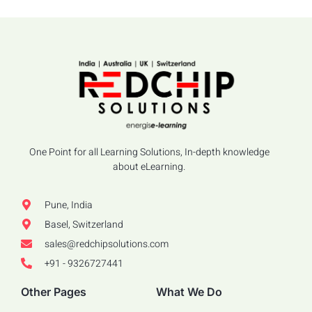
One Point for all Learning Solutions, In-depth knowledge
about eLearning.
Pune, India
Basel, Switzerland
sales@redchipsolutions.com
+91 - 9326727441
Other Pages
What We Do