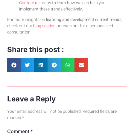
Contact us
today to learn how we can help you
implement these trends effectively.
For more insights on
learning and development current trends
,
check out our
blog section
or reach out for a personalized
consultation.
Share this post :
Leave a Reply
Your email address will not be published.
Required fields are
marked
*
Comment
*