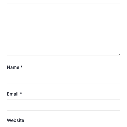
Name
*
Email
*
Website