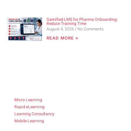
Gamified LMS for Pharma Onboarding:
Reduce Training Time
August 4, 2026
No Comments
READ MORE »
Micro Learning
Rapid eLearning
Learning Consultancy
Mobile Learning