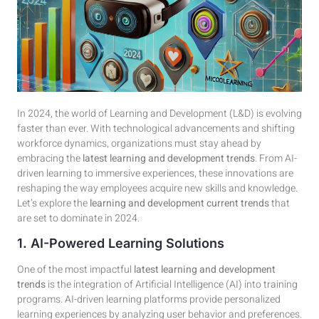
In 2024, the world of Learning and Development (L&D) is evolving
faster than ever. With technological advancements and shifting
workforce dynamics, organizations must stay ahead by
embracing the
latest learning and development trends
. From AI-
driven learning to immersive experiences, these innovations are
reshaping the way employees acquire new skills and knowledge.
Let’s explore the
learning and development current trends
that
are set to dominate in 2024.
1. AI-Powered Learning Solutions
One of the most impactful
latest learning and development
trends
is the integration of Artificial Intelligence (AI) into training
programs. AI-driven learning platforms provide personalized
learning experiences by analyzing user behavior and preferences.