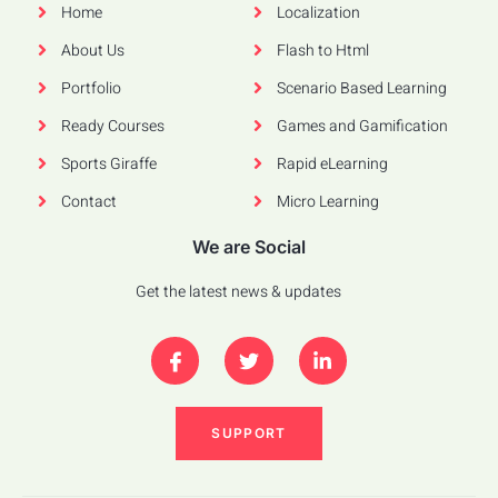
Home
Localization
About Us
Flash to Html
Portfolio
Scenario Based Learning
Ready Courses
Games and Gamification
Sports Giraffe
Rapid eLearning
Contact
Micro Learning
We are Social
Get the latest news & updates
SUPPORT