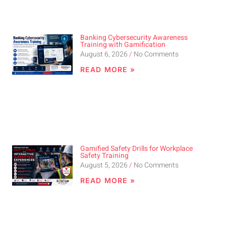
Banking Cybersecurity Awareness
Training with Gamification
August 6, 2026
No Comments
READ MORE »
Gamified Safety Drills for Workplace
Safety Training
August 5, 2026
No Comments
READ MORE »