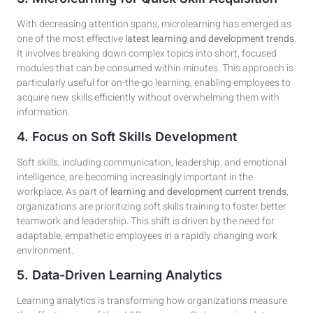
With decreasing attention spans, microlearning has emerged as
one of the most effective
latest learning and development trends
.
It involves breaking down complex topics into short, focused
modules that can be consumed within minutes. This approach is
particularly useful for on-the-go learning, enabling employees to
acquire new skills efficiently without overwhelming them with
information.
4. Focus on Soft Skills Development
Soft skills, including communication, leadership, and emotional
intelligence, are becoming increasingly important in the
workplace. As part of
learning and development current trends
,
organizations are prioritizing soft skills training to foster better
teamwork and leadership. This shift is driven by the need for
adaptable, empathetic employees in a rapidly changing work
environment.
5. Data-Driven Learning Analytics
Learning analytics is transforming how organizations measure