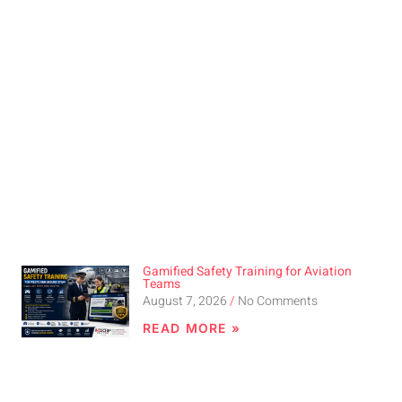
Gamified Safety Training for Aviation
Teams
August 7, 2026
No Comments
READ MORE »