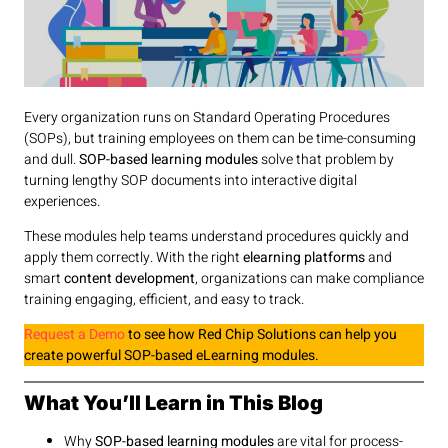
Every organization runs on Standard Operating Procedures
(SOPs), but training employees on them can be time-consuming
and dull.
SOP-based learning modules
solve that problem by
turning lengthy SOP documents into interactive digital
experiences.
These modules help teams understand procedures quickly and
apply them correctly. With the right
elearning platforms
and
smart
content development
, organizations can make compliance
training engaging, efficient, and easy to track.
Request a Demo
to see how Red Chip Solutions can help you
create powerful SOP-based eLearning modules.
What You’ll Learn in This Blog
Why
SOP-based learning modules
are vital for process-