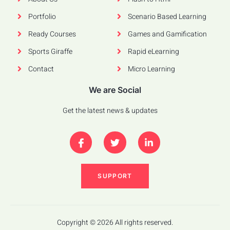
Portfolio
Scenario Based Learning
Ready Courses
Games and Gamification
Sports Giraffe
Rapid eLearning
Contact
Micro Learning
We are Social
Get the latest news & updates
SUPPORT
Copyright © 2026 All rights reserved.