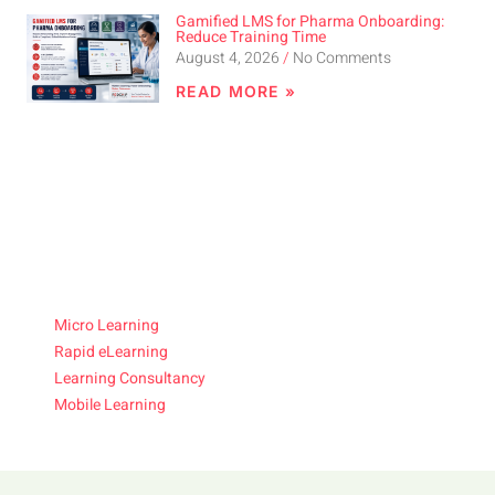
Gamified LMS for Pharma Onboarding:
Reduce Training Time
August 4, 2026
No Comments
READ MORE »
Micro Learning
Rapid eLearning
Learning Consultancy
Mobile Learning