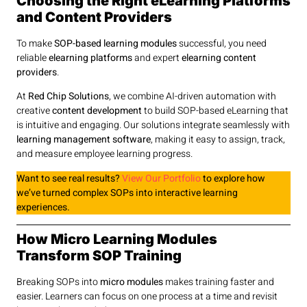
Choosing the Right eLearning Platforms
and Content Providers
To make
SOP-based learning modules
successful, you need
reliable
elearning platforms
and expert
elearning content
providers
.
At
Red Chip Solutions
, we combine AI-driven automation with
creative
content development
to build SOP-based eLearning that
is intuitive and engaging. Our solutions integrate seamlessly with
learning management software
, making it easy to assign, track,
and measure employee learning progress.
Want to see real results?
View Our Portfolio
to explore how
we’ve turned complex SOPs into interactive learning
experiences.
How Micro Learning Modules
Transform SOP Training
Breaking SOPs into
micro modules
makes training faster and
easier. Learners can focus on one process at a time and revisit