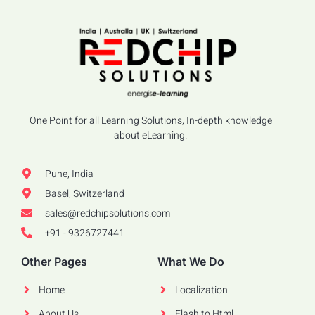
One Point for all Learning Solutions, In-depth knowledge
about eLearning.
Pune, India
Basel, Switzerland
sales@redchipsolutions.com
+91 - 9326727441
Other Pages
What We Do
Home
Localization
About Us
Flash to Html