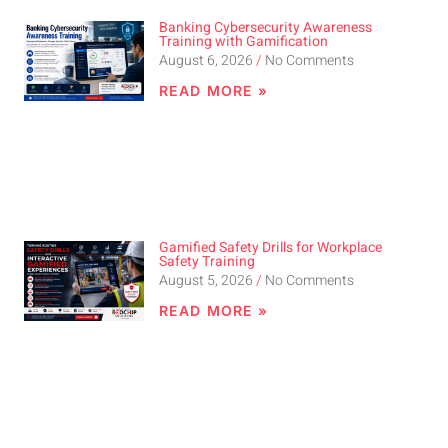
Banking Cybersecurity Awareness
Training with Gamification
August 6, 2026
No Comments
READ MORE »
Gamified Safety Drills for Workplace
Safety Training
August 5, 2026
No Comments
READ MORE »