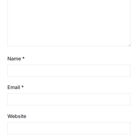
Name
*
Email
*
Website