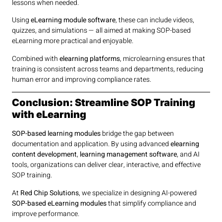
lessons when needed.
Using
eLearning module software
, these can include videos,
quizzes, and simulations — all aimed at making SOP-based
eLearning more practical and enjoyable.
Combined with
elearning platforms
, microlearning ensures that
training is consistent across teams and departments, reducing
human error and improving compliance rates.
Conclusion: Streamline SOP Training
with eLearning
SOP-based learning modules
bridge the gap between
documentation and application. By using advanced
elearning
content development
,
learning management software
, and AI
tools, organizations can deliver clear, interactive, and effective
SOP training.
At
Red Chip Solutions
, we specialize in designing AI-powered
SOP-based eLearning modules
that simplify compliance and
improve performance.