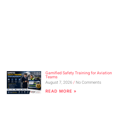
Gamified Safety Training for Aviation
Teams
August 7, 2026
No Comments
READ MORE »