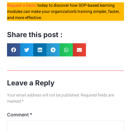
Request a Demo
today to discover how SOP-based learning
modules can make your organization’s training simpler, faster,
and more effective.
Share this post :
Leave a Reply
Your email address will not be published.
Required fields are
marked
*
Comment
*