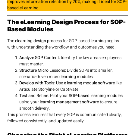
improves information retention by 20%, making it ideal for SOP-
based eLearning.
The eLearning Design Process for SOP-
Based Modules
The
elearning design process
for SOP-based learning begins
with understanding the workflow and outcomes you need.
Analyze SOP Content:
Identify the key areas employees
must master.
Structure Micro Lessons:
Divide SOPs into smaller,
scenario-driven
micro learning module
s.
Develop with Tools:
Use
e learning module software
like
Articulate Storyline or Captivate.
Test and Refine:
Pilot your
SOP-based learning modules
using your
learning management software
to ensure
smooth delivery.
This process ensures that every SOP is communicated clearly,
followed consistently, and updated easily.