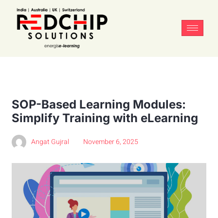
SOP-Based Learning Modules:
Simplify Training with eLearning
Angat Gujral
November 6, 2025