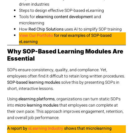
driven industries
Steps to design effective SOP-based eLearning
Tools for
elearning content development
and
microlearning
How
Red Chip Solutions
uses AI to simplify SOP training
View Our Portfolio
for real examples of SOP-based
eLearning
Why SOP-Based Learning Modules Are
Essential
SOPs ensure consistency, quality, and compliance. Yet,
employees often find it difficult to retain long written procedures.
SOP-based learning modules
solve this by presenting SOPs in
short, interactive lessons.
Using
elearning platforms
, organizations can turn static SOPs
into
micro learning modules
that employees can complete at
their own pace. This approach improves engagement, retention,
and overall job performance.
A report by
eLearning Industry
shows that microlearning