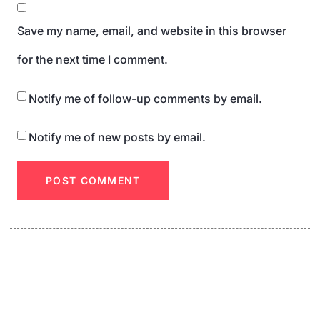
Save my name, email, and website in this browser
for the next time I comment.
Notify me of follow-up comments by email.
Notify me of new posts by email.