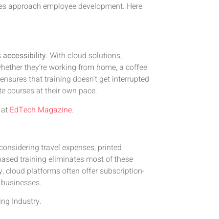
ies approach employee development. Here
s
accessibility
. With cloud solutions,
hether they’re working from home, a coffee
y ensures that training doesn’t get interrupted
e courses at their own pace.
at
EdTech Magazine
.
considering travel expenses, printed
based training eliminates most of these
y, cloud platforms often offer subscription-
r businesses.
ing Industry
.