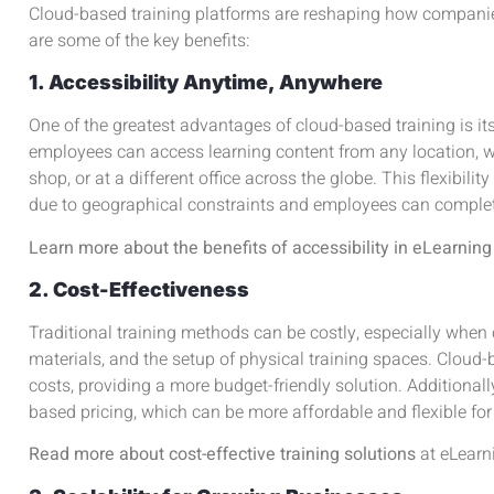
Cloud-based training platforms are reshaping how compan
are some of the key benefits:
1. Accessibility Anytime, Anywhere
One of the greatest advantages of cloud-based training is it
employees can access learning content from any location, w
shop, or at a different office across the globe. This flexibilit
due to geographical constraints and employees can complet
Learn more about the benefits of accessibility in eLearning
2. Cost-Effectiveness
Traditional training methods can be costly, especially when 
materials, and the setup of physical training spaces. Cloud-
costs, providing a more budget-friendly solution. Additionall
based pricing, which can be more affordable and flexible fo
Read more about cost-effective training solutions
at
eLearn