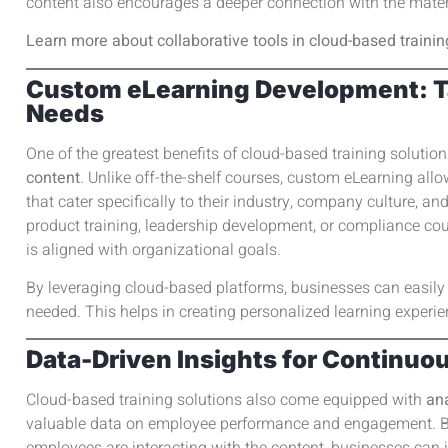
content also encourages a deeper connection with the mater
Learn more about collaborative tools in cloud-based trainin
Custom eLearning Development: Tai
Needs
One of the greatest benefits of cloud-based training solutions
content
. Unlike off-the-shelf courses, custom eLearning all
that cater specifically to their industry, company culture, a
product training, leadership development, or compliance cou
is aligned with organizational goals.
By leveraging cloud-based platforms, businesses can easil
needed. This helps in creating personalized learning experien
Data-Driven Insights for Continu
Cloud-based training solutions also come equipped with
ana
valuable data on employee performance and engagement. B