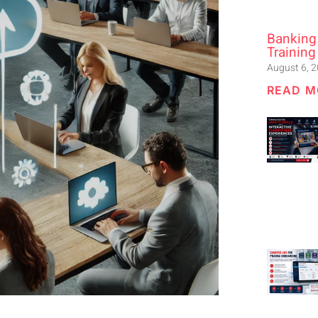
Banking
Training
August 6, 
READ M