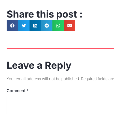
Share this post :
Leave a Reply
Your email address will not be published.
Required fields a
Comment
*