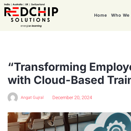
Home
Who We 
“Transforming Employ
with Cloud-Based Trai
December 20, 2024
Angat Gujral