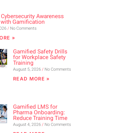
 Cybersecurity Awareness
 with Gamification
2026
No Comments
ORE »
Gamified Safety Drills
for Workplace Safety
Training
August 5, 2026
No Comments
READ MORE »
Gamified LMS for
Pharma Onboarding:
Reduce Training Time
August 4, 2026
No Comments