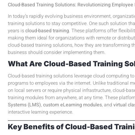
Cloud-Based Training Solutions: Revolutionizing Employe
In today’s rapidly evolving business environment, organizat
training solutions to stay competitive. One such solution tha
years is
cloud-based training
. These platforms offer flexibili
making them ideal for organizations with remote or distribut
cloud-based training solutions, how they are transforming t
business should consider implementing them.
What Are Cloud-Based Training So
Cloud-based training solutions leverage cloud computing to 
programs to employees via the internet. Unlike traditional m
on local servers or require physical infrastructure, cloud-b
training modules from anywhere, at any time. These platfo
Systems (LMS)
,
custom eLearning modules
, and
virtual c
interactive learning experience.
Key Benefits of Cloud-Based Train