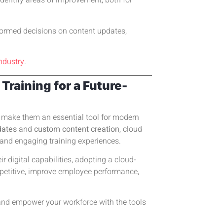
identify areas of improvement, both for
formed decisions on content updates,
ndustry
.
raining for a Future-
at make them an essential tool for modern
dates
and
custom content creation
, cloud
 and engaging training experiences.
 digital capabilities, adopting a cloud-
mpetitive, improve employee performance,
y and empower your workforce with the tools