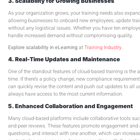
3. Scalability for Growing Businesses
As your organization grows, your training needs also expand
allowing businesses to onboard new employees, update tra
without any logistical issues. Whether you have ten employ
handle increased demand without compromising quality.
Explore scalability in eLearning
at
Training Industry
.
4. Real-Time Updates and Maintenance
One of the standout features of cloud-based training is the ab
time. If there’s a policy change, new compliance requirement
can quickly revise the content and push out updates to all u
always have access to the most current information.
5. Enhanced Collaboration and Engagement
Many cloud-based platforms include collaborative tools suc
and peer reviews. These features promote engagement and a
questions, and interact with one another, which can increase