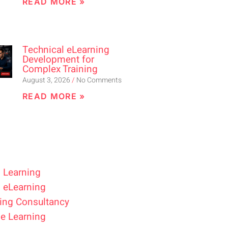
READ MORE »
Technical eLearning
Development for
Complex Training
August 3, 2026
No Comments
READ MORE »
 Learning
 eLearning
ing Consultancy
e Learning