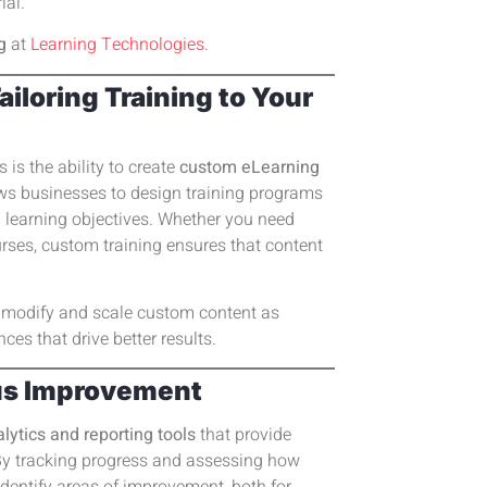
ial.
g
at
Learning Technologies
.
loring Training to Your
 is the ability to create
custom eLearning
ows businesses to design training programs
nd learning objectives. Whether you need
rses, custom training ensures that content
y modify and scale custom content as
ces that drive better results.
ous Improvement
lytics and reporting tools
that provide
y tracking progress and assessing how