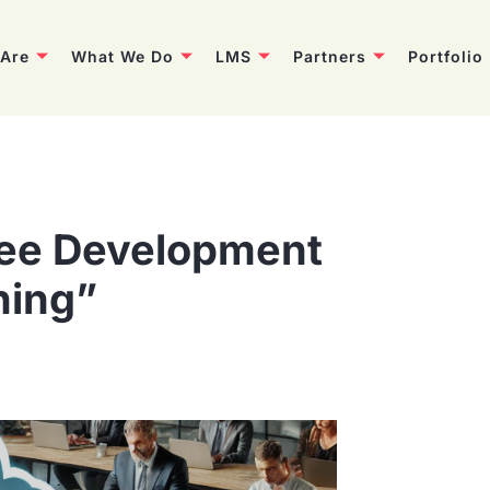
Are
What We Do
LMS
Partners
Portfolio
ee Development
ning”