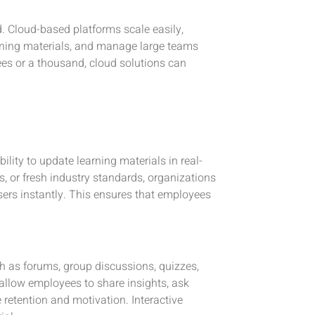
. Cloud-based platforms scale easily,
ining materials, and manage large teams
ees or a thousand, cloud solutions can
ility to update learning materials in real-
s, or fresh industry standards, organizations
sers instantly. This ensures that employees
h as forums, group discussions, quizzes,
llow employees to share insights, ask
 retention and motivation. Interactive