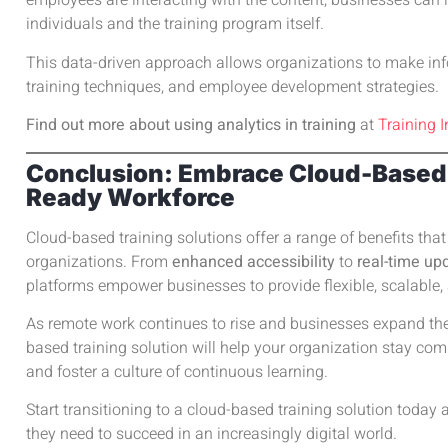
employees are interacting with the content, businesses can 
individuals and the training program itself.
This data-driven approach allows organizations to make in
training techniques, and employee development strategies.
Find out more about using analytics in training
at
Training I
Conclusion: Embrace Cloud-Based T
Ready Workforce
Cloud-based training solutions offer a range of benefits th
organizations. From
enhanced accessibility
to
real-time up
platforms empower businesses to provide flexible, scalable,
As remote work continues to rise and businesses expand their
based training solution will help your organization stay co
and foster a culture of continuous learning.
Start transitioning to a cloud-based training solution toda
they need to succeed in an increasingly digital world.