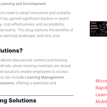
e Learning and Development
ions need to adopt innovative and scalable
t has gained significant traction in recent
ty, cost-effectiveness, and accessibility,
ed teams. This blog explores the benefits of
he learning landscape, and why your
lutions?
deliver educational content and training
ethods, where training materials are stored
ased solutions enable employees to access
rms can include
Learning Management
Micro
lassrooms
, offering a seamless and
Rapid
Learn
ing Solutions
Mobil