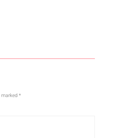
re marked
*