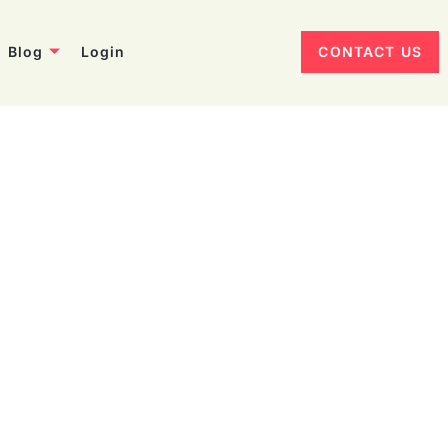
Blog
Login
CONTACT US