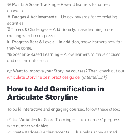
🎯
Points & Score Tracking
– Reward learners for correct
answers.
🏅
Badges & Achievements
– Unlock rewards for completing
activities.
⏳
Timers & Challenges
–
Additionally
, make learning more
exciting with timed quizzes.
📊
Progress Bars & Levels
–
In addition
, show learners how far
they’ve come.
🎭
Scenario-Based Learning
– Allow learners to make choices
and see the outcomes.
👉
Want to improve your Storyline courses?
Then
, check out our
Articulate Storyline best practices guide
.
(Internal Link)
How to Add Gamification in
Articulate Storyline
To build
interactive and engaging courses
, follow these steps:
✅
Use Variables for Score Tracking
– Track learners’ progress
with
number variables
.
✅
Create Badges & Achievements
–
This helps
show earned