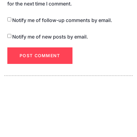
for the next time I comment.
Notify me of follow-up comments by email.
Notify me of new posts by email.