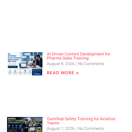
AI-Driven Content Development for
Pharma Sales Training
August 8, 2026
No Comments
READ MORE »
Gamified Safety Training for Aviation
Teams
August 7, 2026
No Comments