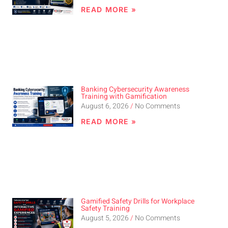
READ MORE »
Banking Cybersecurity Awareness
Training with Gamification
August 6, 2026
No Comments
READ MORE »
Gamified Safety Drills for Workplace
Safety Training
August 5, 2026
No Comments