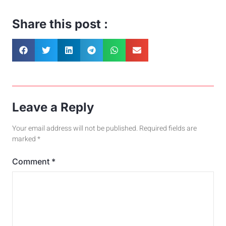
Share this post :
Leave a Reply
Your email address will not be published.
Required fields are
marked
*
Comment
*