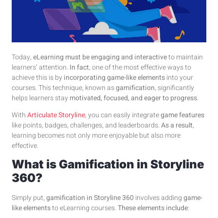
Today,
eLearning must be engaging and interactive
to maintain
learners’ attention.
In fact
, one of the most effective ways to
achieve this is by
incorporating game-like elements
into your
courses. This technique, known as
gamification
, significantly
helps learners stay
motivated, focused, and eager to progress
.
With
Articulate Storyline
, you can easily integrate
game features
like points, badges, challenges, and leaderboards.
As a result
,
learning becomes not only more enjoyable but also more
effective.
What is Gamification in Storyline
360?
Simply put,
gamification in Storyline 360
involves adding
game-
like elements
to eLearning courses.
These elements include
: