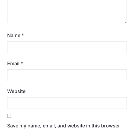
Name
*
Email
*
Website
Save my name, email, and website in this browser