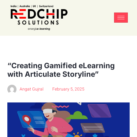
“Creating Gamified eLearning
with Articulate Storyline”
Angat Gujral
February 5, 2025