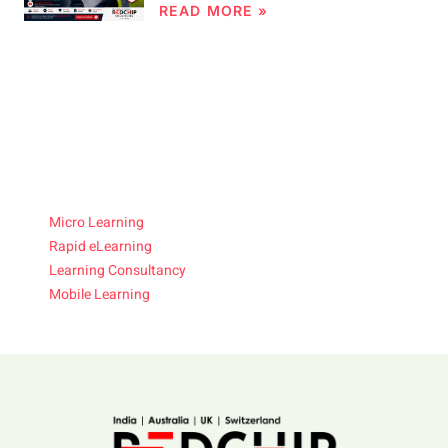
READ MORE »
Micro Learning
Rapid eLearning
Learning Consultancy
Mobile Learning