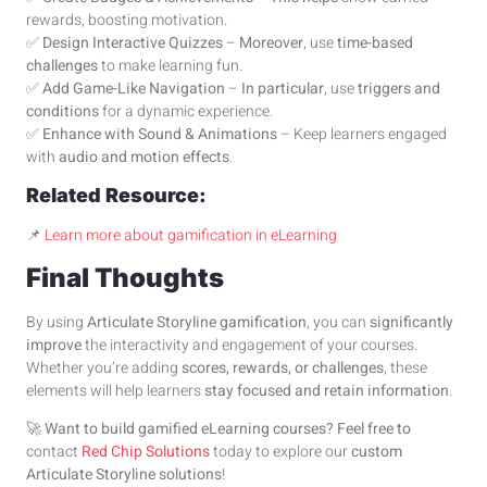
rewards, boosting motivation.
✅
Design Interactive Quizzes
–
Moreover
, use
time-based
challenges
to make learning fun.
✅
Add Game-Like Navigation
–
In particular
, use
triggers and
conditions
for a dynamic experience.
✅
Enhance with Sound & Animations
– Keep learners engaged
with
audio and motion effects
.
Related Resource:
📌
Learn more about gamification in eLearning
Final Thoughts
By using
Articulate Storyline gamification
, you can
significantly
improve
the interactivity and engagement of your courses.
Whether you’re adding
scores, rewards, or challenges
, these
elements will help learners
stay focused and retain information
.
🚀
Want to build gamified eLearning courses?
Feel free to
contact
Red Chip Solutions
today to explore our
custom
Articulate Storyline solutions
!