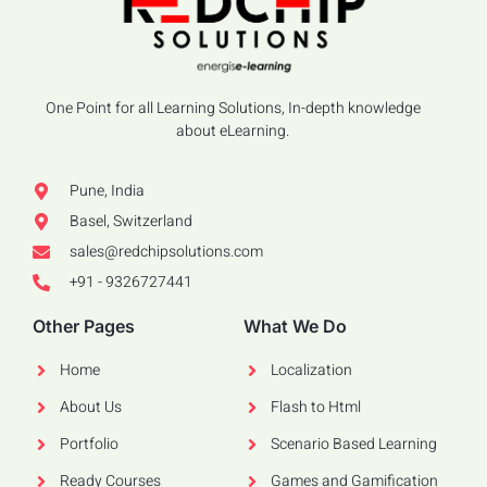
One Point for all Learning Solutions, In-depth knowledge
about eLearning.
Pune, India
Basel, Switzerland
sales@redchipsolutions.com
+91 - 9326727441
Other Pages
What We Do
Home
Localization
About Us
Flash to Html
Portfolio
Scenario Based Learning
Ready Courses
Games and Gamification