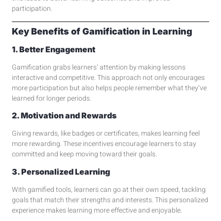
participation.
Key Benefits of Gamification in Learning
1. Better Engagement
Gamification grabs learners’ attention by making lessons
interactive and competitive. This approach not only encourages
more participation but also helps people remember what they’ve
learned for longer periods.
2. Motivation and Rewards
Giving rewards, like badges or certificates, makes learning feel
more rewarding. These incentives encourage learners to stay
committed and keep moving toward their goals.
3. Personalized Learning
With gamified tools, learners can go at their own speed, tackling
goals that match their strengths and interests. This personalized
experience makes learning more effective and enjoyable.