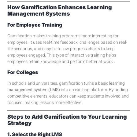
How Gamification Enhances Learning
Management Systems
For Employee Training
Gamification makes training programs more interesting for
employees. It uses real-time feedback, challenges based on real-
life scenarios, and easy-to-follow progress charts to keep
employees engaged. This type of interactive training helps
employees retain knowledge and perform better at work.
For Colleges
In schools and universities, gamification turns a basic
learning
management system (LMS)
into an exciting platform. By adding
competitive elements, educators can keep students involved and
focused, making lessons more effective.
Steps to Add Gamification to Your Learning
Strategy
1. Select the Right LMS