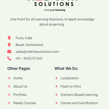
One Point for all Learning Solutions, In-depth knowledge
about eLearning.
Pune, India
Basel, Switzerland
sales@redchipsolutions.com
+91 - 9326727441
Other Pages
What We Do
Home
Localization
About Us
Flash to Html
Portfolio
Scenario Based Learning
Ready Courses
Games and Gamification