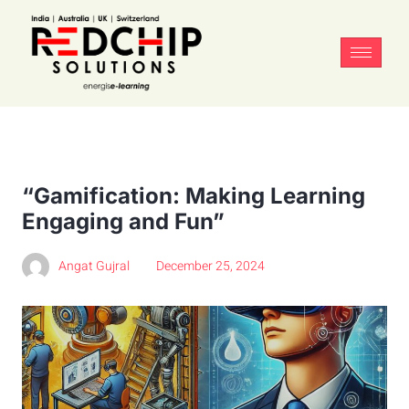
“Gamification: Making Learning
Engaging and Fun”
Angat Gujral
December 25, 2024