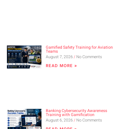
Gamified Safety Training for Aviation
Teams
August 7, 2026
No Comments
READ MORE »
Banking Cybersecurity Awareness
Training with Gamification
August 6, 2026
No Comments
READ MORE »