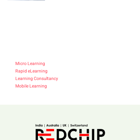
Micro Learning
Rapid eLearning
Learning Consultancy
Mobile Learning