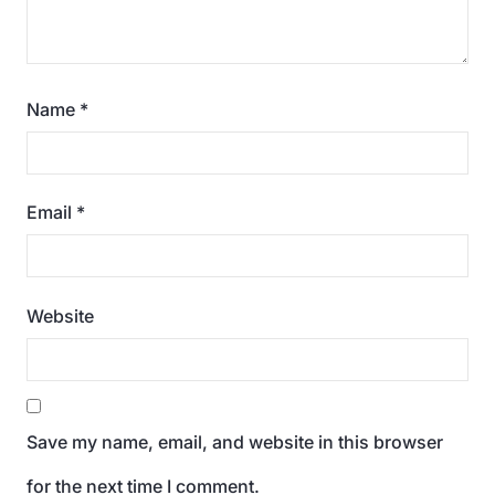
Name
*
Email
*
Website
Save my name, email, and website in this browser
for the next time I comment.