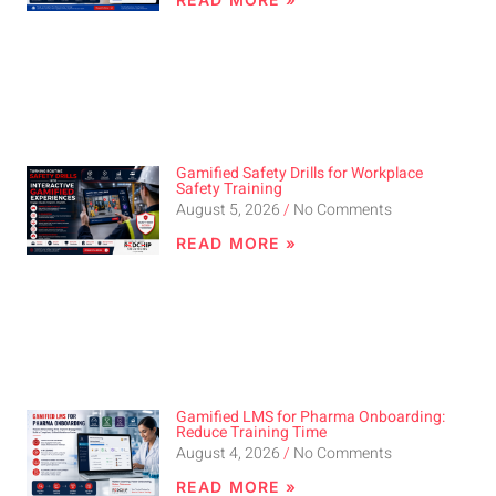
Gamified Safety Drills for Workplace
Safety Training
August 5, 2026
No Comments
READ MORE »
Gamified LMS for Pharma Onboarding:
Reduce Training Time
August 4, 2026
No Comments
READ MORE »