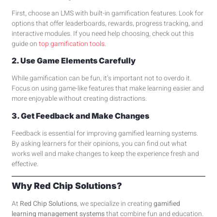
First, choose an LMS with built-in gamification features. Look for
options that offer leaderboards, rewards, progress tracking, and
interactive modules. If you need help choosing, check out this
guide on
top gamification tools
.
2. Use Game Elements Carefully
While gamification can be fun, it’s important not to overdo it.
Focus on using game-like features that make learning easier and
more enjoyable without creating distractions.
3. Get Feedback and Make Changes
Feedback is essential for improving gamified learning systems.
By asking learners for their opinions, you can find out what
works well and make changes to keep the experience fresh and
effective.
Why Red Chip Solutions?
At
Red Chip Solutions
, we specialize in creating
gamified
learning management systems
that combine fun and education.