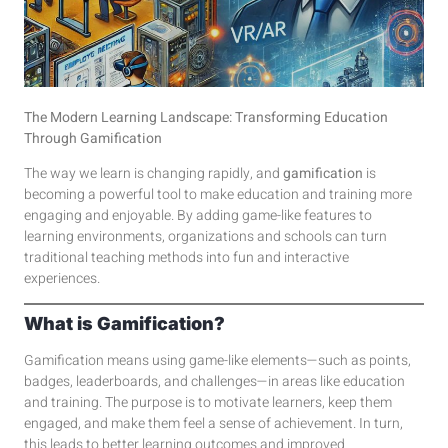
The Modern Learning Landscape: Transforming Education
Through Gamification
The way we learn is changing rapidly, and
gamification
is
becoming a powerful tool to make education and training more
engaging and enjoyable. By adding game-like features to
learning environments, organizations and schools can turn
traditional teaching methods into fun and interactive
experiences.
What is Gamification?
Gamification means using game-like elements—such as points,
badges, leaderboards, and challenges—in areas like education
and training. The purpose is to motivate learners, keep them
engaged, and make them feel a sense of achievement. In turn,
this leads to better learning outcomes and improved