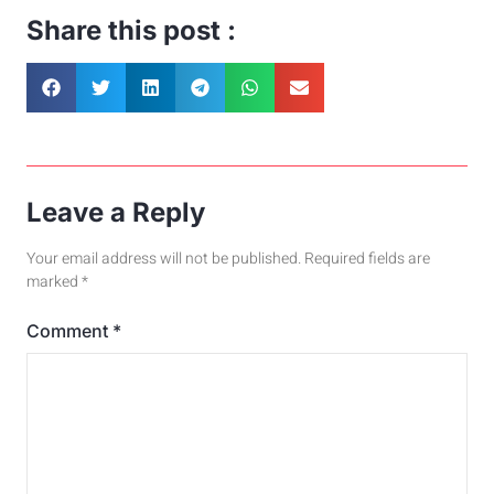
Share this post :
Leave a Reply
Your email address will not be published.
Required fields are
marked
*
Comment
*