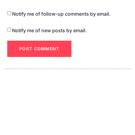
Notify me of follow-up comments by email.
Notify me of new posts by email.