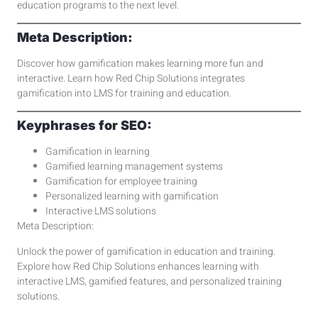
education programs to the next level.
Meta Description:
Discover how gamification makes learning more fun and
interactive. Learn how Red Chip Solutions integrates
gamification into LMS for training and education.
Keyphrases for SEO:
Gamification in learning
Gamified learning management systems
Gamification for employee training
Personalized learning with gamification
Interactive LMS solutions
Meta Description:
Unlock the power of gamification in education and training.
Explore how Red Chip Solutions enhances learning with
interactive LMS, gamified features, and personalized training
solutions.