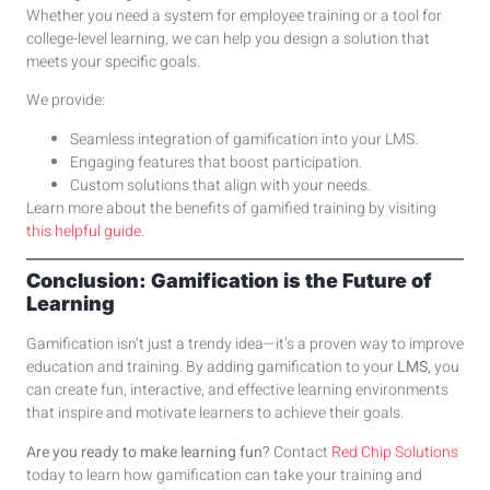
Whether you need a system for employee training or a tool for
college-level learning, we can help you design a solution that
meets your specific goals.
We provide:
Seamless integration of gamification into your LMS.
Engaging features that boost participation.
Custom solutions that align with your needs.
Learn more about the benefits of gamified training by visiting
this helpful guide
.
Conclusion: Gamification is the Future of
Learning
Gamification isn’t just a trendy idea—it’s a proven way to improve
education and training. By adding gamification to your
LMS
, you
can create fun, interactive, and effective learning environments
that inspire and motivate learners to achieve their goals.
Are you ready to make learning fun?
Contact
Red Chip Solutions
today to learn how gamification can take your training and